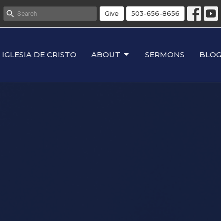
Give
503-656-8656
IGLESIA DE CRISTO
ABOUT
SERMONS
BLO