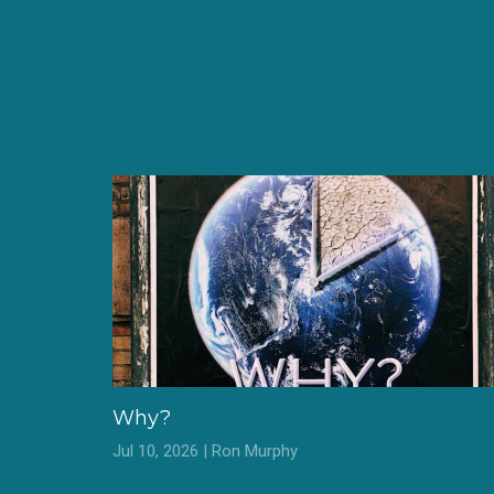
Why?
Jul 10, 2026 | Ron Murphy