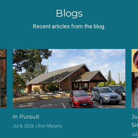
Blogs
Recent articles from the blog.
In Pursuit
Ju
S
Jul 8, 2026 | Ron Murphy
Ju