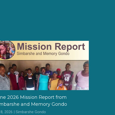
ne 2026 Mission Report from
imbarshe and Memory Gondo
l 8, 2026 | Simbarshe Gondo