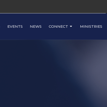
G
EVENTS
NEWS
CONNECT
MINISTRIES