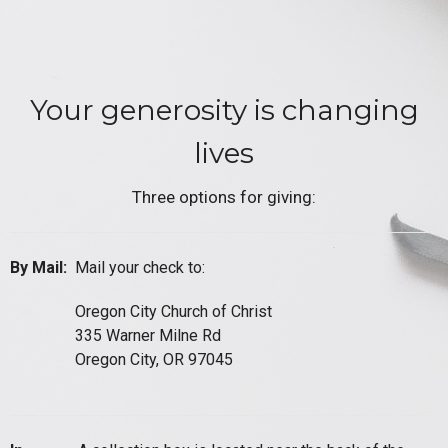
Your generosity is changing
lives
Three options for giving:
By Mail:
Mail your check to:
Oregon City Church of Christ
335 Warner Milne Rd
Oregon City, OR 97045