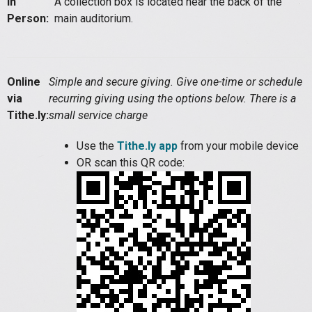
In
A collection box is located near the back of the
Person:
main auditorium.
Online
Simple and secure giving. Give one-time or schedule
via
recurring giving using the options below. There is a
Tithe.ly:
small service charge
Use the
Tithe.ly app
from your mobile device
OR scan this QR code: