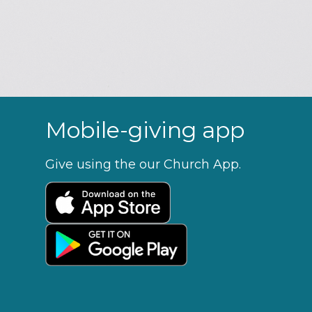
Mobile-giving app
Give using the our Church App.