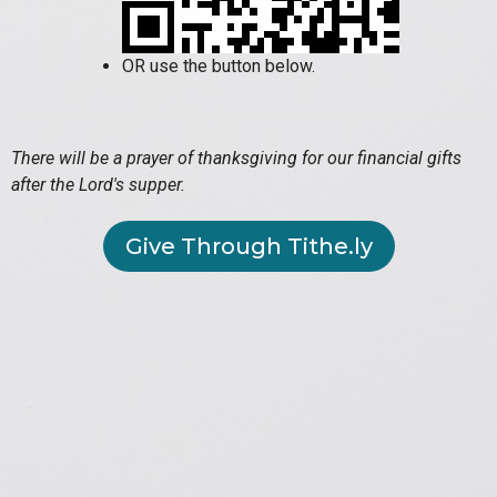
OR use the button below.
There will be a prayer of thanksgiving for our financial gifts
after the Lord's supper.
Give Through Tithe.ly