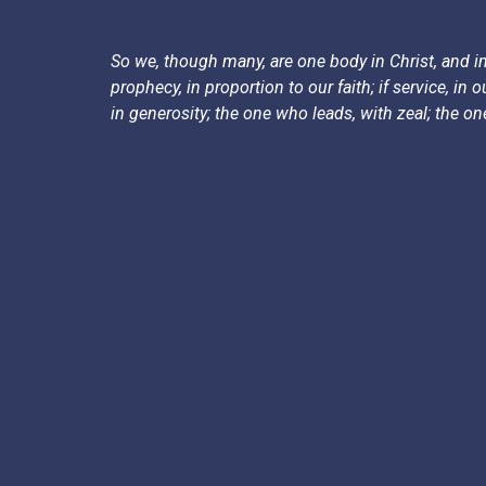
So we, though many, are one body in Christ, and in
prophecy, in proportion to our faith; if service, in
in generosity; the one who leads, with zeal; the o