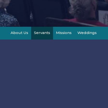
About Us
Servants
Missions
Weddings