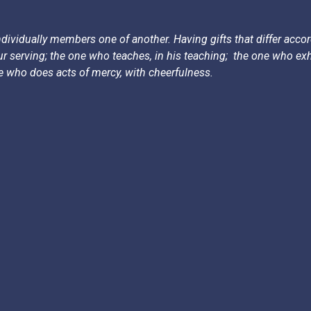
dividually members one of another. Having gifts that differ accord
 our serving; the one who teaches, in his teaching;
the one who exho
ne who does acts of mercy, with cheerfulness.