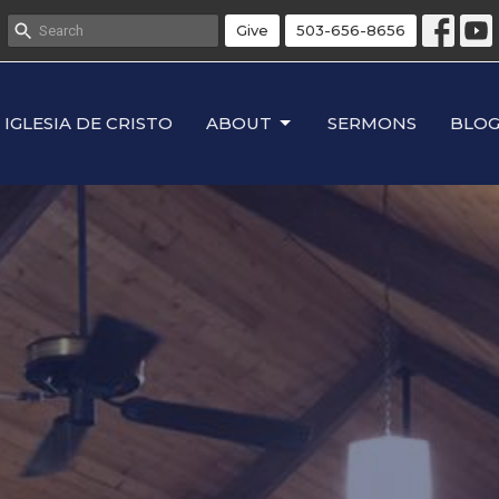
Give
503-656-8656
IGLESIA DE CRISTO
ABOUT
SERMONS
BLO