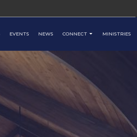
G
EVENTS
NEWS
CONNECT
MINISTRIES