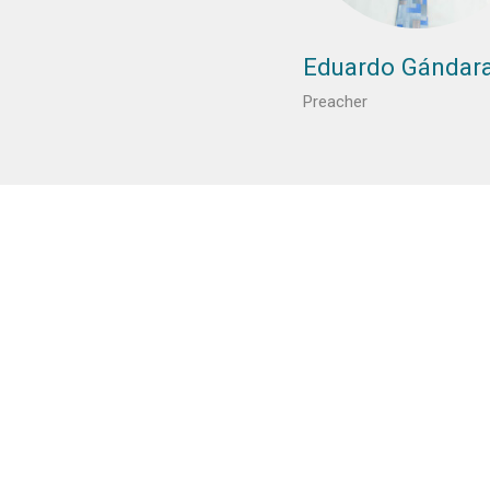
Eduardo Gándar
Preacher