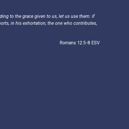
ing to the grace given to us, let us use them: if
rts, in his exhortation; the one who contributes,
Romans 12:5-8 ESV