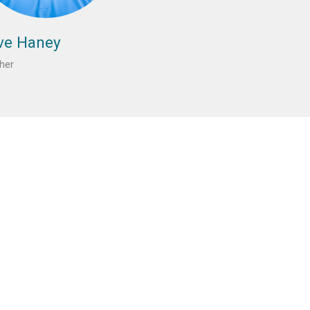
ve Haney
her