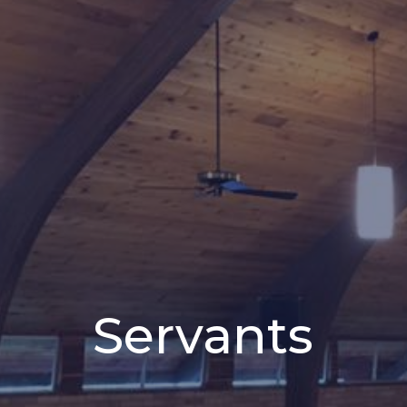
Servants