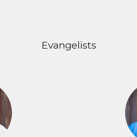
Evangelists