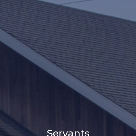
Servants