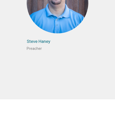
Steve Haney
Preacher