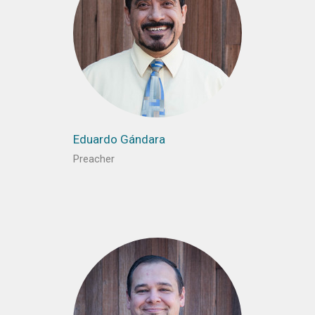
Eduardo Gándara
Preacher