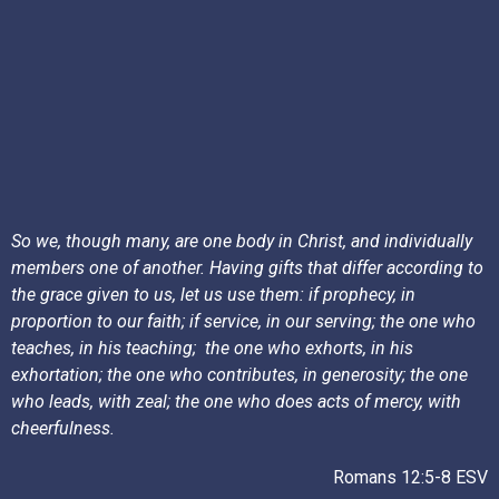
So we, though many, are one body in Christ, and individually
members one of another. Having gifts that differ according to
the grace given to us, let us use them: if prophecy, in
proportion to our faith; if service, in our serving; the one who
teaches, in his teaching;
the one who exhorts, in his
exhortation; the one who contributes, in generosity; the one
who leads, with zeal; the one who does acts of mercy, with
cheerfulness.
Romans 12:5-8 ESV