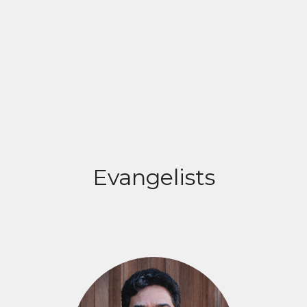
Evangelists