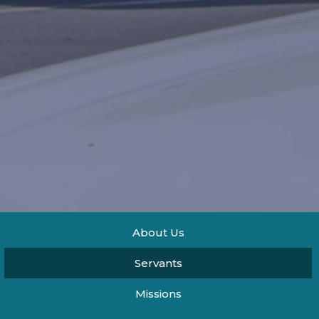
About Us
Servants
Missions