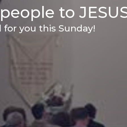
 people to JESUS
 for you this Sunday!