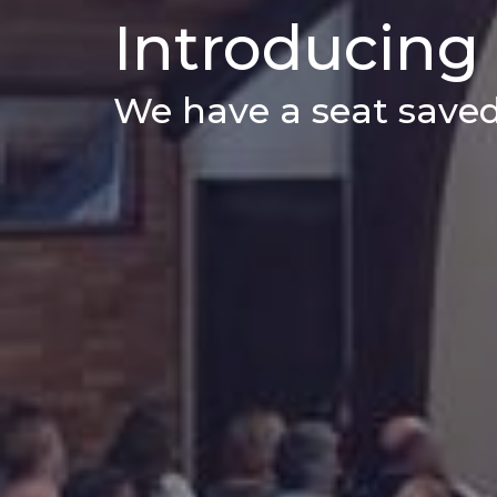
Introducing
We have a seat saved