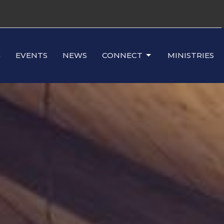
G
EVENTS
NEWS
CONNECT
MINISTRIES