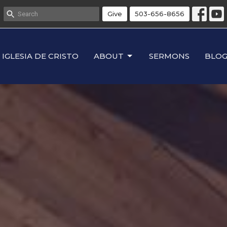
Give
503-656-8656
IGLESIA DE CRISTO
ABOUT
SERMONS
BLO