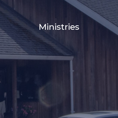
Ministries