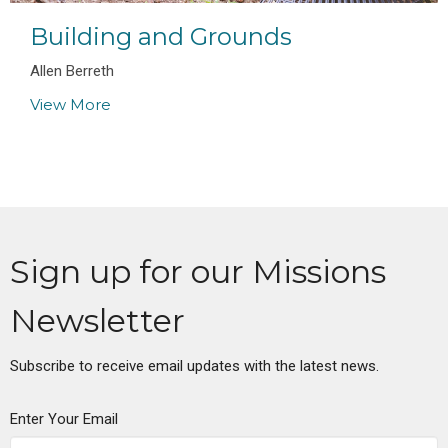
Building and Grounds
Allen Berreth
View More
Sign up for our Missions
Newsletter
Subscribe to receive email updates with the latest news.
Enter Your Email