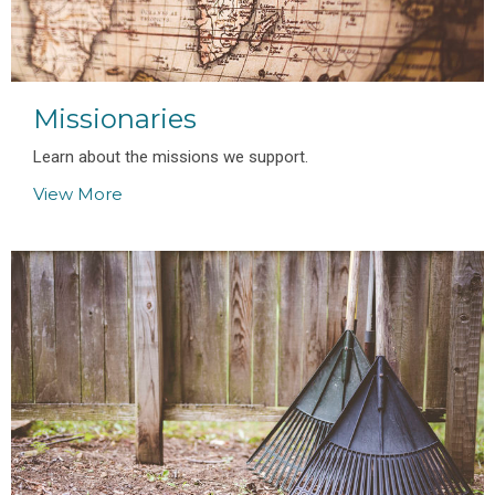
Missionaries
Learn about the missions we support.
View More