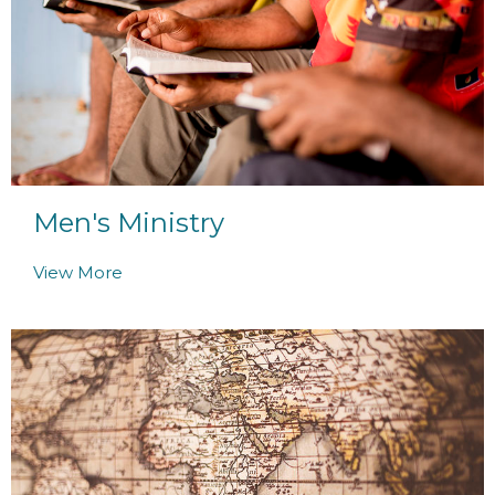
Men's Ministry
View More