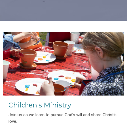
Children's Ministry
Join us as we learn to pursue God's will and share Christ's
love.