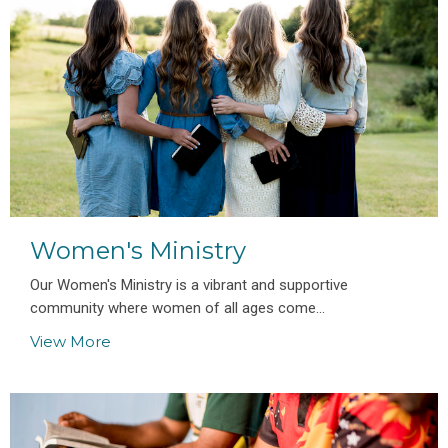
Women's Ministry
Our Women's Ministry is a vibrant and supportive
community where women of all ages come...
View More