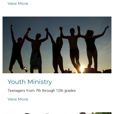
View More
Youth Ministry
Teenagers from 7th through 12th grades
View More