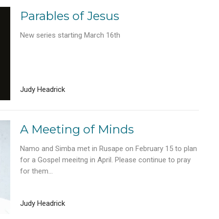
Parables of Jesus
New series starting March 16th
Judy Headrick
A Meeting of Minds
Namo and Simba met in Rusape on February 15 to plan
for a Gospel meeitng in April. Please continue to pray
for them...
Judy Headrick