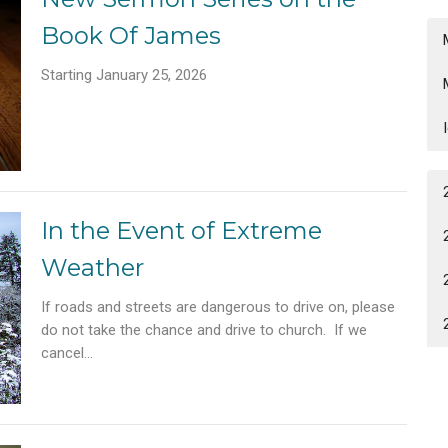
Book Of James
Starting January 25, 2026
In the Event of Extreme
Weather
If roads and streets are dangerous to drive on, please
do not take the chance and drive to church. If we
cancel...