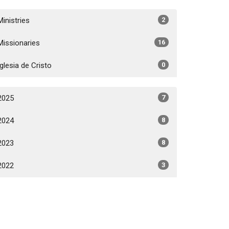
Ministries
2
Missionaries
16
Iglesia de Cristo
0
2025
7
2024
8
2023
8
2022
3