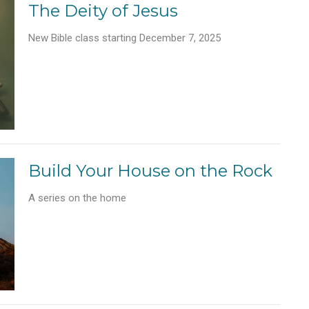
The Deity of Jesus
New Bible class starting December 7, 2025
Build Your House on the Rock
A series on the home