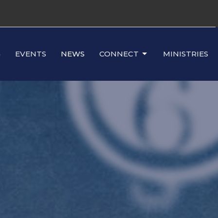
G
EVENTS
NEWS
CONNECT
MINISTRIES