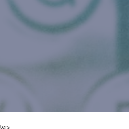
lters