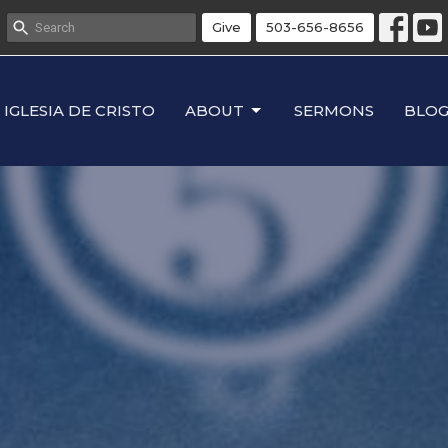
Give
503-656-8656
IGLESIA DE CRISTO
ABOUT
SERMONS
BLO