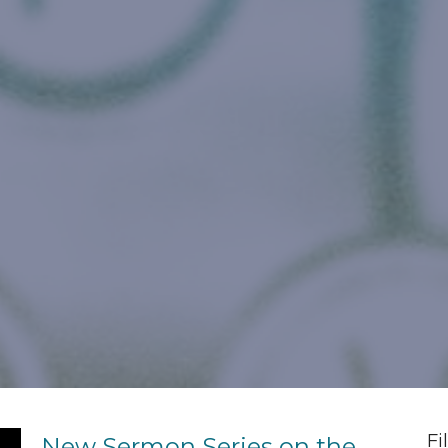
Fi
New Sermon Series on the