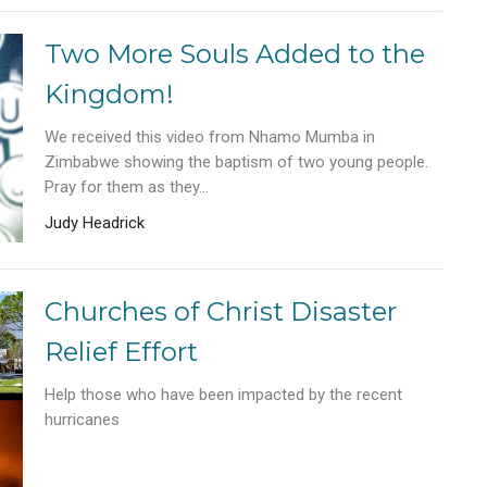
Two More Souls Added to the
Kingdom!
We received this video from Nhamo Mumba in
Zimbabwe showing the baptism of two young people.
Pray for them as they...
Judy Headrick
Churches of Christ Disaster
Relief Effort
Help those who have been impacted by the recent
hurricanes