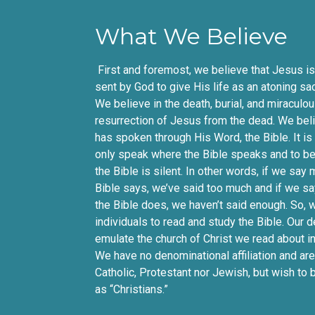
What We Believe
First and foremost, we believe that Jesus is 
sent by God to give His life as an atoning sacr
We believe in the death, burial, and miraculo
resurrection of Jesus from the dead. We bel
has spoken through His Word, the Bible. It is
only speak where the Bible speaks and to be
the Bible is silent. In other words, if we say
Bible says, we’ve said too much and if we sa
the Bible does, we haven’t said enough. So,
individuals to read and study the Bible. Our d
emulate the church of Christ we read about in
We have no denominational affiliation and are
Catholic, Protestant nor Jewish, but wish to
as “Christians.”