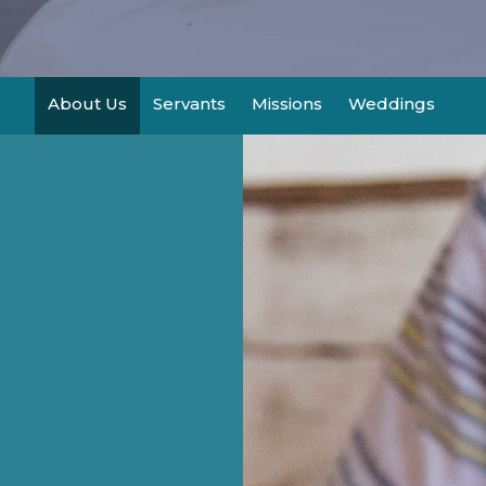
About Us
Servants
Missions
Weddings