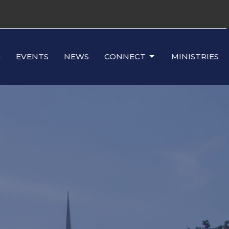
G
EVENTS
NEWS
CONNECT
MINISTRIES