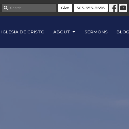
Give
503-656-8656
IGLESIA DE CRISTO
ABOUT
SERMONS
BLO