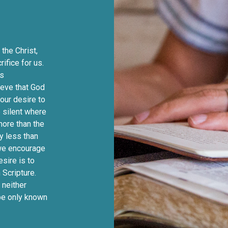
the Christ,
ifice for us.
us
ieve that God
 our desire to
 silent where
 more than the
y less than
 we encourage
esire is to
 Scripture.
 neither
 be only known