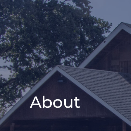
About