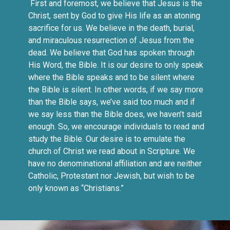
First and foremost, we believe that Jesus is the
Christ, sent by God to give His life as an atoning
sacrifice for us. We believe in the death, burial,
and miraculous resurrection of Jesus from the
dead. We believe that God has spoken through
His Word, the Bible. It is our desire to only speak
where the Bible speaks and to be silent where
the Bible is silent. In other words, if we say more
than the Bible says, we’ve said too much and if
we say less than the Bible does, we haven’t said
enough. So, we encourage individuals to read and
study the Bible. Our desire is to emulate the
church of Christ we read about in Scripture. We
have no denominational affiliation and are neither
Catholic, Protestant nor Jewish, but wish to be
only known as “Christians.”