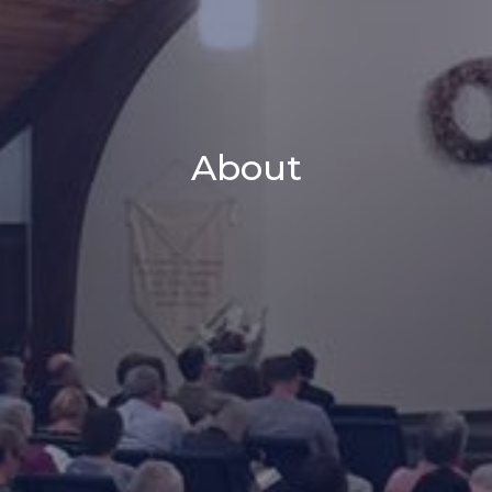
About