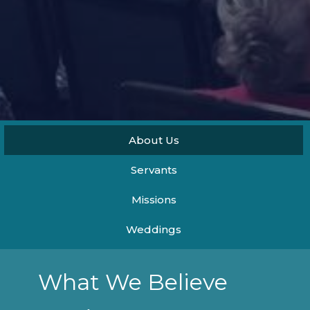
About Us
Servants
Missions
Weddings
What We Believe