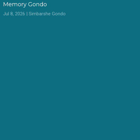
Memory Gondo
Jul 8, 2026 | Simbarshe Gondo