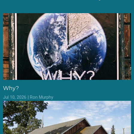
Why?
Jul 10, 2026 | Ron Murphy