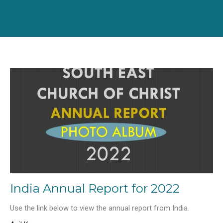
India Annual Report for 2022
Use the link below to view the annual report from India.