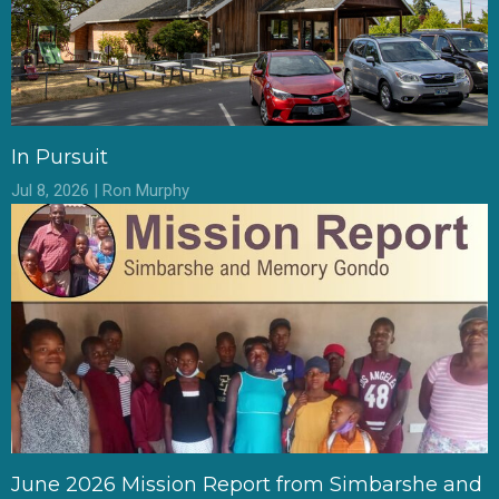
In Pursuit
Jul 8, 2026 | Ron Murphy
June 2026 Mission Report from Simbarshe and