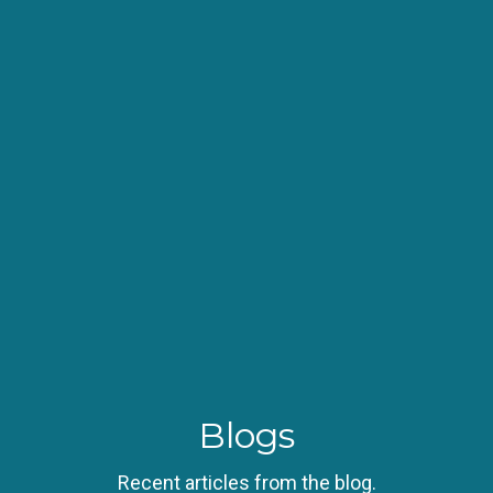
Blogs
Recent articles from the blog.