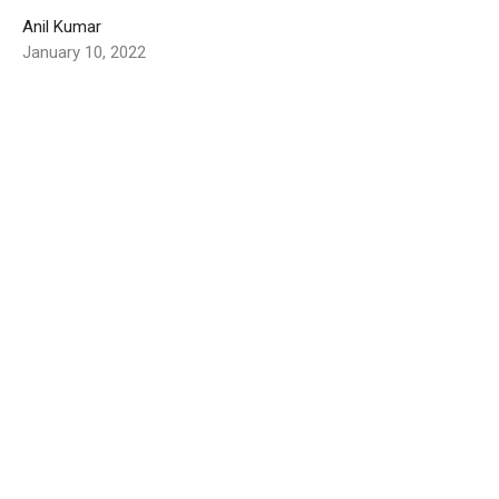
Anil Kumar
January 10, 2022
India Report - September 2021
Greetings to you all at Oregon City Church of Christ We