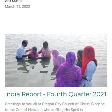
Anil Kumar
March 11, 2023
India Report - Fourth Quarter 2021
Greetings to you all at Oregon City Church of Christ, Glory be
to the God of Heavens who is filling His Spirit in...