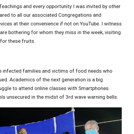
Teachings and every opportunity I was invited by other
hared to all our associated Congregations and
evices at their convenience if not on YouTube. I witness
are bothering for whom they miss in the week, visiting
for these fruits.
e infected families and victims of food needs who
ued. Academics of the next generation is a big
ruggle to attend online classes with Smartphones.
ls unsecured in the midst of 3rd wave warning bells.