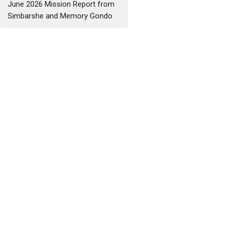
June 2026 Mission Report from
Simbarshe and Memory Gondo