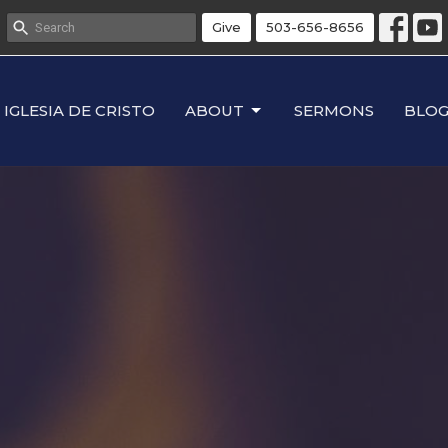
Give
503-656-8656
IGLESIA DE CRISTO
ABOUT
SERMONS
BLO