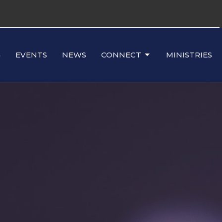
G
EVENTS
NEWS
CONNECT
MINISTRIES