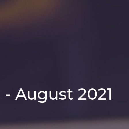
 - August 2021