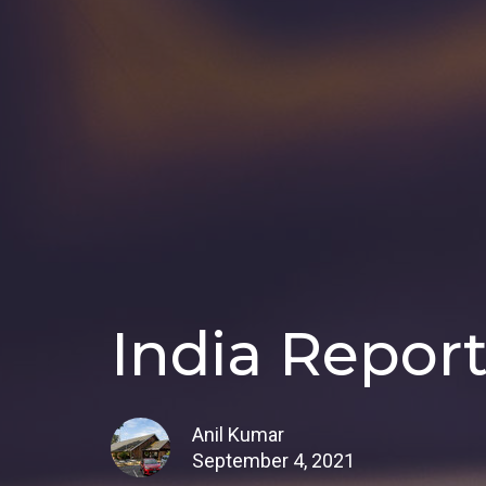
India Report
Anil Kumar
September 4, 2021