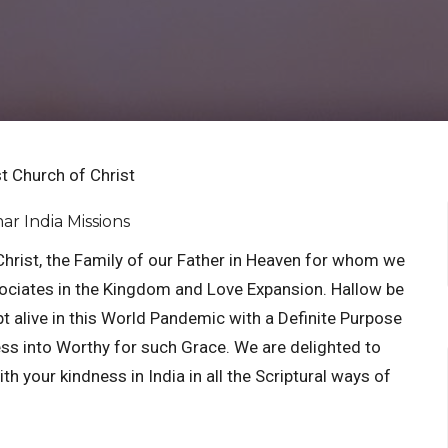
t Church of Christ
ar India Missions
Christ, the Family of our Father in Heaven for whom we
ssociates in the Kingdom and Love Expansion. Hallow be
pt alive in this World Pandemic with a Definite Purpose
ess into Worthy for such Grace. We are delighted to
h your kindness in India in all the Scriptural ways of