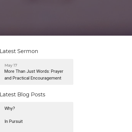
Latest Sermon
May 17
More Than Just Words: Prayer
and Practical Encouragement
Latest Blog Posts
Why?
In Pursuit