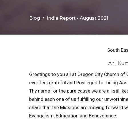
Blog
India Report - August 2021
South Eas
Anil Kum
Greetings to you all at Oregon City Church of 
ever feel grateful and Privileged for being A
Thy name for the pure cause we are all still ke
behind each one of us fulfilling our unworthin
share that the Missions are moving forward wit
Evangelism, Edification and Benevolence.