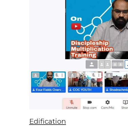
Edification