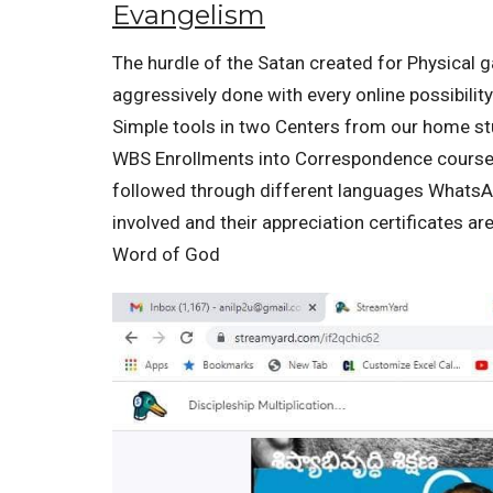
Evangelism
The hurdle of the Satan created for Physical g
aggressively done with every online possibilit
Simple tools in two Centers from our home s
WBS Enrollments into Correspondence courses 
followed through different languages WhatsAp
involved and their appreciation certificates a
Word of God