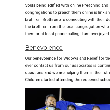
Souls being edified with online Preaching and 
congregations to preach them online is link s
brethren. Brethren are connecting with their d
the brethren from the local congregation who 
them or at least phone calling. I am overjoyed 
Benevolence
Our benevolence for Widows and Relief for th
ever contact us from our associates is contin
questions and we are helping them in their st
Children started attending the reopened schoo