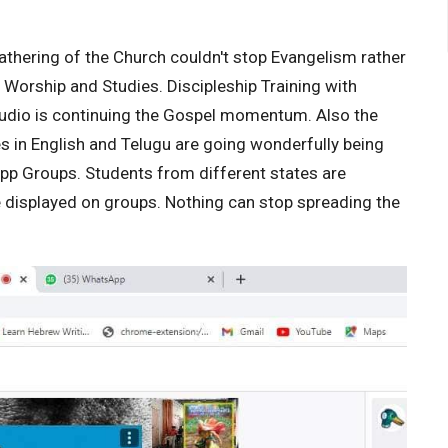
athering of the Church couldn't stop Evangelism rather
y Worship and Studies. Discipleship Training with
tudio is continuing the Gospel momentum. Also the
in English and Telugu are going wonderfully being
p Groups. Students from different states are
re displayed on groups. Nothing can stop spreading the