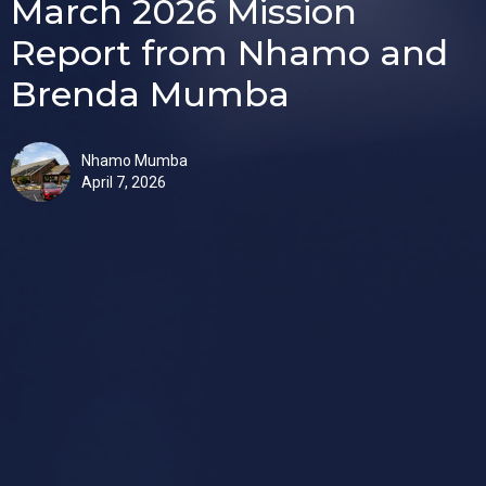
March 2026 Mission
Report from Nhamo and
Brenda Mumba
Nhamo Mumba
April 7, 2026