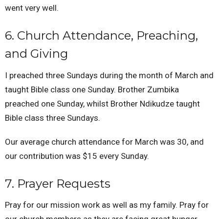
went very well.
6. Church Attendance, Preaching,
and Giving
I preached three Sundays during the month of March and
taught Bible class one Sunday. Brother Zumbika
preached one Sunday, whilst Brother Ndikudze taught
Bible class three Sundays.
Our average church attendance for March was 30, and
our contribution was $15 every Sunday.
7. Prayer Requests
Pray for our mission work as well as my family. Pray for