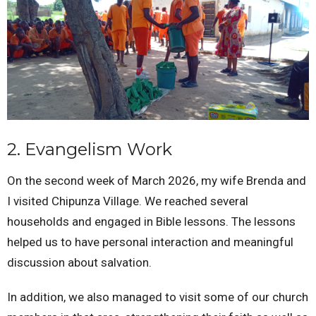
2. Evangelism Work
On the second week of March 2026, my wife Brenda and
I visited Chipunza Village. We reached several
households and engaged in Bible lessons. The lessons
helped us to have personal interaction and meaningful
discussion about salvation.
In addition, we also managed to visit some of our church