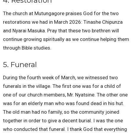
4. Restoration
The church at Mutungagore praises God for the two
restorations we had in March 2026: Tinashe Chipunza
and Nyarai Masuka. Pray that these two brethren will
continue growing spiritually as we continue helping them
through Bible studies.
5. Funeral
During the fourth week of March, we witnessed two
funerals in the village. The first one was for a child of
one of our church members, Mr. Nyatsine. The other one
was for an elderly man who was found dead in his hut.
The old man had no family, so the community joined
together in order to give a decent burial. I was the one
who conducted that funeral. I thank God that everything