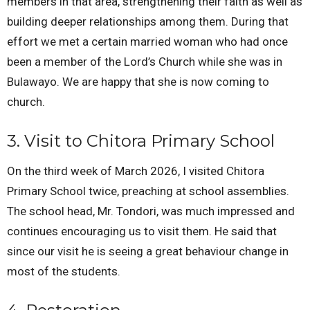
members in that area, strengthening their faith as well as
building deeper relationships among them. During that
effort we met a certain married woman who had once
been a member of the Lord’s Church while she was in
Bulawayo. We are happy that she is now coming to
church.
3. Visit to Chitora Primary School
On the third week of March 2026, I visited Chitora
Primary School twice, preaching at school assemblies.
The school head, Mr. Tondori, was much impressed and
continues encouraging us to visit them. He said that
since our visit he is seeing a great behaviour change in
most of the students.