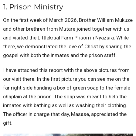
1. Prison Ministry
On the first week of March 2026, Brother William Mukuze
and other brethren from Mutare joined together with us
and visited the Littlekraal Farm Prison in Nyazura. While
there, we demonstrated the love of Christ by sharing the
gospel with both the inmates and the prison staff.
I have attached this report with the above pictures from
our visit there. In the first picture you can see me on the
far right side handing a box of green soap to the female
chaplain at the prison. The soap was meant to help the
inmates with bathing as well as washing their clothing.
The officer in charge that day, Masase, appreciated the
gift.