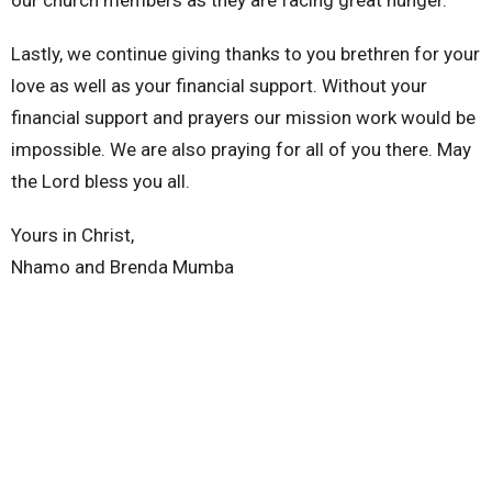
our church members as they are facing great hunger.
Lastly, we continue giving thanks to you brethren for your
love as well as your financial support. Without your
financial support and prayers our mission work would be
impossible. We are also praying for all of you there. May
the Lord bless you all.
Yours in Christ,
Nhamo and Brenda Mumba
Nhamo and Brenda Mumba
Missionaries
zimbabwe
Latest Blog Posts
Why?