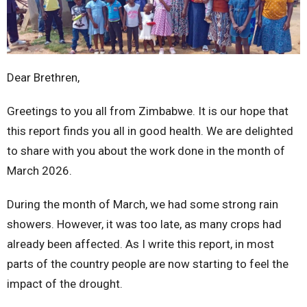
Dear Brethren,
Greetings to you all from Zimbabwe. It is our hope that
this report finds you all in good health. We are delighted
to share with you about the work done in the month of
March 2026.
During the month of March, we had some strong rain
showers. However, it was too late, as many crops had
already been affected. As I write this report, in most
parts of the country people are now starting to feel the
impact of the drought.