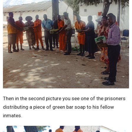
Then in the second picture you see one of the prisoners
distributing a piece of green bar soap to his fellow
inmates.