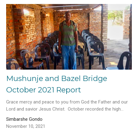
Mushunje and Bazel Bridge
October 2021 Report
Grace mercy and peace to you from God the Father and our
Lord and savior Jesus Christ. October recorded the high...
Simbarshe Gondo
November 10, 2021