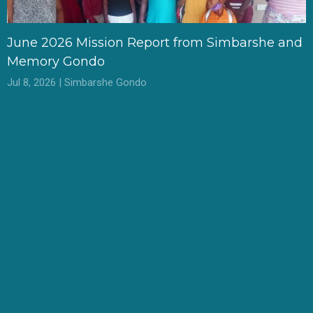
June 2026 Mission Report from Simbarshe and
Memory Gondo
Jul 8, 2026 | Simbarshe Gondo