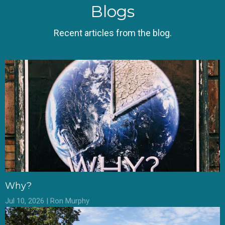
Blogs
Recent articles from the blog.
Why?
Jul 10, 2026 | Ron Murphy