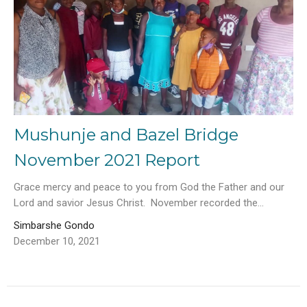
Mushunje and Bazel Bridge
November 2021 Report
Grace mercy and peace to you from God the Father and our
Lord and savior Jesus Christ. November recorded the...
Simbarshe Gondo
December 10, 2021