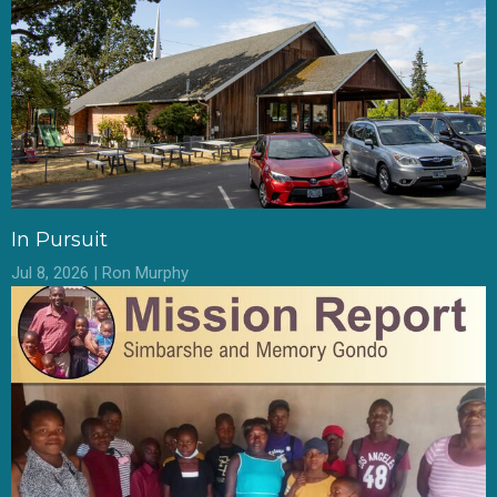
In Pursuit
Jul 8, 2026 | Ron Murphy