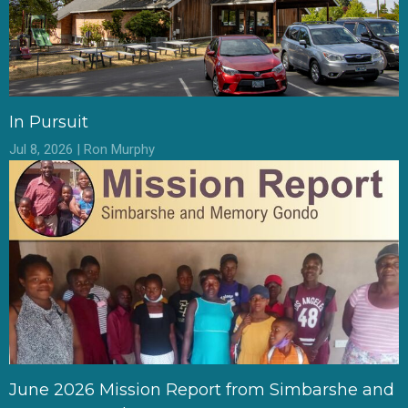
In Pursuit
Jul 8, 2026 | Ron Murphy
June 2026 Mission Report from Simbarshe and