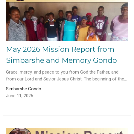
May 2026 Mission Report from
Simbarshe and Memory Gondo
Grace, mercy, and peace to you from God the Father, and
from our Lord and Savior Jesus Christ. The beginning of the...
Simbarshe Gondo
June 11, 2026