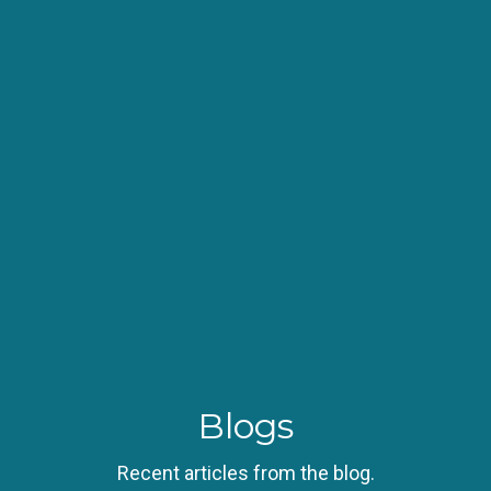
Blogs
Recent articles from the blog.