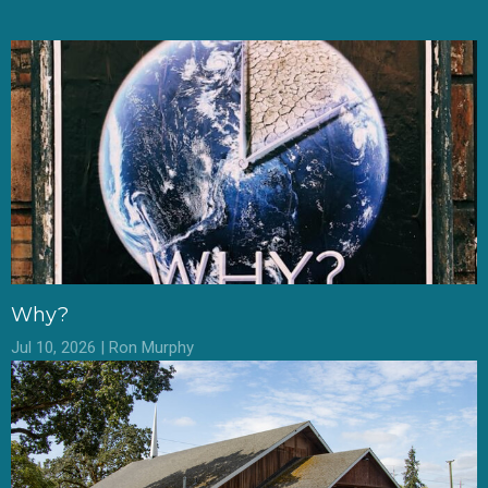
Why?
Jul 10, 2026 | Ron Murphy