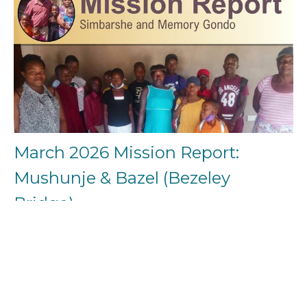
March 2026 Mission Report:
Mushunje & Bazel (Bezeley
Bridge)
Grace, mercy, and peace to you from God the Father and our
Lord and Saviour Jesus Christ. Overview From the...
Simbarshe Gondo
April 7, 2026