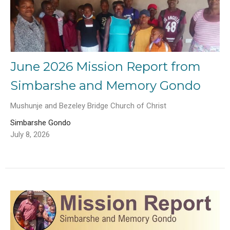
June 2026 Mission Report from
Simbarshe and Memory Gondo
Mushunje and Bezeley Bridge Church of Christ
Simbarshe Gondo
July 8, 2026