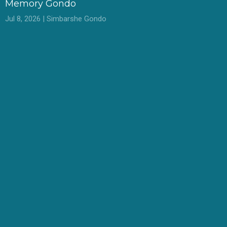
Memory Gondo
Jul 8, 2026 | Simbarshe Gondo