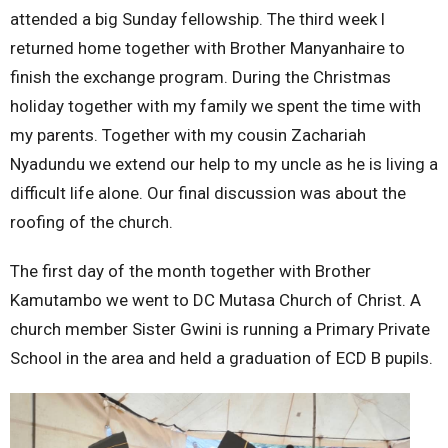
attended a big Sunday fellowship. The third week l
returned home together with Brother Manyanhaire to
finish the exchange program. During the Christmas
holiday together with my family we spent the time with
my parents. Together with my cousin Zachariah
Nyadundu we extend our help to my uncle as he is living a
difficult life alone. Our final discussion was about the
roofing of the church.
The first day of the month together with Brother
Kamutambo we went to DC Mutasa Church of Christ. A
church member Sister Gwini is running a Primary Private
School in the area and held a graduation of ECD B pupils.