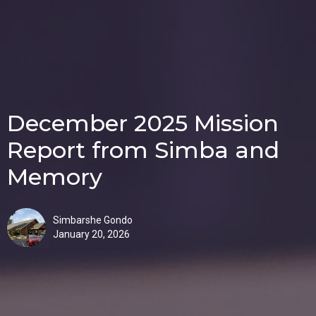
December 2025 Mission
Report from Simba and
Memory
Simbarshe Gondo
January 20, 2026