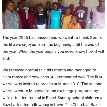
The year 2025 has passed and we want to thank God for
the life we enjoyed from the beginning until the end of
the year. When the year begins you never know how it will
end.
We received normal rain this month and managed to
plant maize and cow peas. All germinated well. The first
week l was invited to preach at Mutasa D. C. The second
week l went to Mazowe for an exchange program, my
wife attended funeral in Bazel, Sunday school children at
Bazel attended fellowship in town. The Church at Bazel