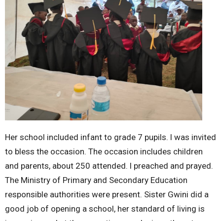
Her school included infant to grade 7 pupils. l was invited
to bless the occasion. The occasion includes children
and parents, about 250 attended. l preached and prayed.
The Ministry of Primary and Secondary Education
responsible authorities were present. Sister Gwini did a
good job of opening a school, her standard of living is