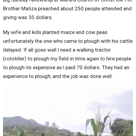
Brother Matiza preached about 250 people attended and
giving was 35 dollars.
My wife and kids planted maize and cow peas
unfortunately the one who came to plough with his cattle
delayed. If all goes well l need a walking tractor
(rototiller) to plough my field in time again to hire people
to plough its expensive as l paid 70 dollars. They had an
experience to plough, and the job was done well.