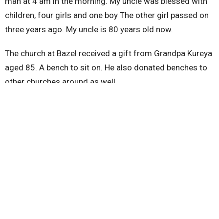
man at 4 am in the morning. My uncle was blessed with
children, four girls and one boy The other girl passed on
three years ago. My uncle is 80 years old now.
The church at Bazel received a gift from Grandpa Kureya
aged 85. A bench to sit on. He also donated benches to
other churches around as well
On the 31st we had an All-night prayer at Bazel we were
35 churches and were asking God for divine protection
and construction of church building.