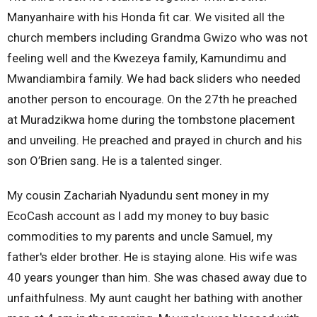
Manyanhaire with his Honda fit car. We visited all the
church members including Grandma Gwizo who was not
feeling well and the Kwezeya family, Kamundimu and
Mwandiambira family. We had back sliders who needed
another person to encourage. On the 27th he preached
at Muradzikwa home during the tombstone placement
and unveiling. He preached and prayed in church and his
son O’Brien sang. He is a talented singer.
My cousin Zachariah Nyadundu sent money in my
EcoCash account as l add my money to buy basic
commodities to my parents and uncle Samuel, my
father's elder brother. He is staying alone. His wife was
40 years younger than him. She was chased away due to
unfaithfulness. My aunt caught her bathing with another