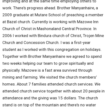
improving and at the same time employing others to
work. There's progress ahead. Brother Manyanhaire, a
2009 graduate at Mutare School of preaching a member
at Bazel church. Currently is working with Mazowe lnn
Church of Christ in Mashonaland Central Province. In
2006 l worked with Bindura church of Christ, Trojen Mine
Church and Concession Church. I was a first-year
student as l worked with this congregation on holidays.
Together with Brother Manyanhaire we agreed to spend
two weeks helping our team to grow spiritually and
physically. Mazowe is a fast area survived through
mining and farming. We visited the church members’
homes. About 7 families attended church services. We
attended church service together with about 20 people in
attendance and the giving was 15 dollars. The church
stand is on top of the mountain and there's no water