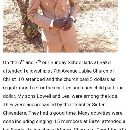
th
th
On the 6
and 7
our Sunday School kids at Bazel
attended fellowship at 7th Avenue Jublie Church of
Christ. 10 attended and the church paid 5 dollars as
registration fee for the children and each child paid one
dollar. My sons Lowell and Leal were among the kids.
They were accompanied by their teacher Sister
Chiwedere. They had a good time. Many activities were
done including singing. 15 members at Bazel attended a
big Sunday fellowship at Maruru Church of Christ the 7th.