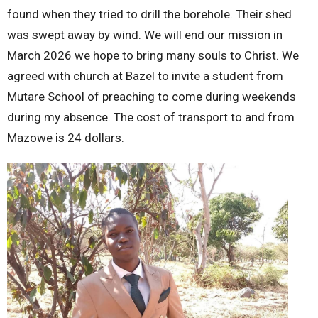
found when they tried to drill the borehole. Their shed
was swept away by wind. We will end our mission in
March 2026 we hope to bring many souls to Christ. We
agreed with church at Bazel to invite a student from
Mutare School of preaching to come during weekends
during my absence. The cost of transport to and from
Mazowe is 24 dollars.