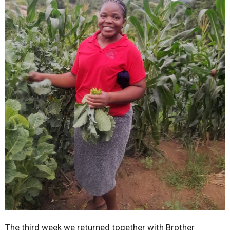
The third week we returned together with Brother