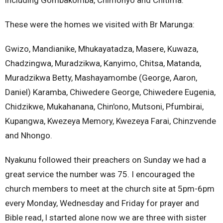
These were the homes we visited with Br Marunga:
Gwizo, Mandianike, Mhukayatadza, Masere, Kuwaza,
Chadzingwa, Muradzikwa, Kanyimo, Chitsa, Matanda,
Muradzikwa Betty, Mashayamombe (George, Aaron,
Daniel) Karamba, Chiwedere George, Chiwedere Eugenia,
Chidzikwe, Mukahanana, Chin'ono, Mutsoni, Pfumbirai,
Kupangwa, Kwezeya Memory, Kwezeya Farai, Chinzvende
and Nhongo.
Nyakunu followed their preachers on Sunday we had a
great service the number was 75. I encouraged the
church members to meet at the church site at 5pm-6pm
every Monday, Wednesday and Friday for prayer and
Bible read, l started alone now we are three with sister