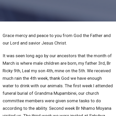
Grace mercy and peace to you from God the Father and
our Lord and savior Jesus Christ.
It was seen long ago by our ancestors that the month of
March is where male children are born, my father 3rd, Br
Ricky 9th, Leal my son 4th, mine on the 5th. We received
much rain the 4th week, thank God we have enough
water to drink with our animals. The first week l attended
funeral burial of Grandma Mupambirei, our church
committee members were given some tasks to do
according to the ability. Second week Br Nhamo Moyana
visited us. The third week we were invited at Sakubva