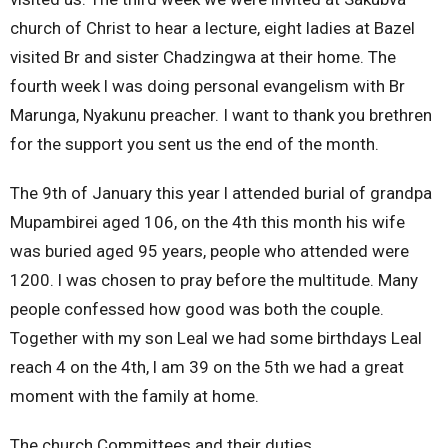
church of Christ to hear a lecture, eight ladies at Bazel
visited Br and sister Chadzingwa at their home. The
fourth week l was doing personal evangelism with Br
Marunga, Nyakunu preacher. I want to thank you brethren
for the support you sent us the end of the month.
The 9th of January this year l attended burial of grandpa
Mupambirei aged 106, on the 4th this month his wife
was buried aged 95 years, people who attended were
1200. l was chosen to pray before the multitude. Many
people confessed how good was both the couple.
Together with my son Leal we had some birthdays Leal
reach 4 on the 4th, l am 39 on the 5th we had a great
moment with the family at home.
The church Committees and their duties