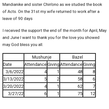
Mandianike and sister Chin'ono as we studied the book
of Acts. On the 31st my wife returned to work after a
leave of 90 days
I received the support the end of the month for April, May
and June l want to thank you for the love you showed
may God bless you all.
Mushunje
Bazel
Date
Attendance
Giving
Attendance
Giving
3/6/2022
4
1
48
8
3/13/2022
5
2
58
6
3/20/2022
4
1
62
7
3/27/22
6
1
75
12