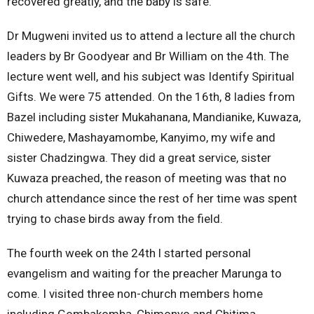
recovered greatly, and the baby is safe.
Dr Mugweni invited us to attend a lecture all the church
leaders by Br Goodyear and Br William on the 4th. The
lecture went well, and his subject was Identify Spiritual
Gifts. We were 75 attended. On the 16th, 8 ladies from
Bazel including sister Mukahanana, Mandianike, Kuwaza,
Chiwedere, Mashayamombe, Kanyimo, my wife and
sister Chadzingwa. They did a great service, sister
Kuwaza preached, the reason of meeting was that no
church attendance since the rest of her time was spent
trying to chase birds away from the field.
The fourth week on the 24th l started personal
evangelism and waiting for the preacher Marunga to
come. I visited three non-church members home
including Gombakomba, Chimonyo and Chitima.