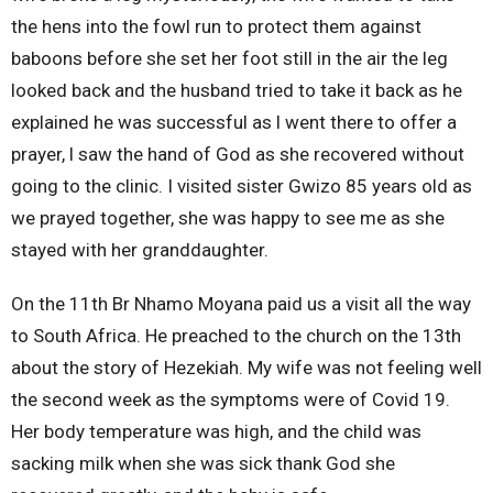
the hens into the fowl run to protect them against
baboons before she set her foot still in the air the leg
looked back and the husband tried to take it back as he
explained he was successful as l went there to offer a
prayer, l saw the hand of God as she recovered without
going to the clinic. I visited sister Gwizo 85 years old as
we prayed together, she was happy to see me as she
stayed with her granddaughter.
On the 11th Br Nhamo Moyana paid us a visit all the way
to South Africa. He preached to the church on the 13th
about the story of Hezekiah. My wife was not feeling well
the second week as the symptoms were of Covid 19.
Her body temperature was high, and the child was
sacking milk when she was sick thank God she