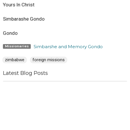
Yours ln Christ
Simbarashe Gondo
Gondo
Simbarshe and Memory Gondo
Missionaries
zimbabwe
foreign missions
Latest Blog Posts
Why?
In Pursuit
June 2026 Mission Report from Simbarshe and Memory
Gondo