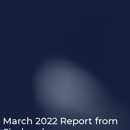
March 2022 Report from