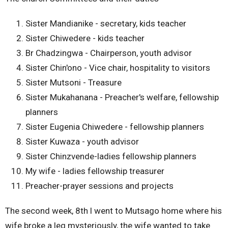
Sister Mandianike - secretary, kids teacher
Sister Chiwedere - kids teacher
Br Chadzingwa - Chairperson, youth advisor
Sister Chin'ono - Vice chair, hospitality to visitors
Sister Mutsoni - Treasure
Sister Mukahanana - Preacher's welfare, fellowship
planners
Sister Eugenia Chiwedere - fellowship planners
Sister Kuwaza - youth advisor
Sister Chinzvende-ladies fellowship planners
My wife - ladies fellowship treasurer
Preacher-prayer sessions and projects
The second week, 8th l went to Mutsago home where his
wife broke a leg mysteriously, the wife wanted to take