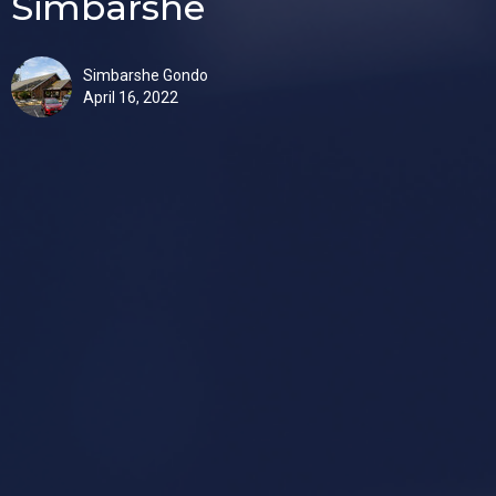
Simbarshe
Simbarshe Gondo
April 16, 2022