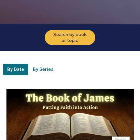
Search by book
or topic
By Date
By Series