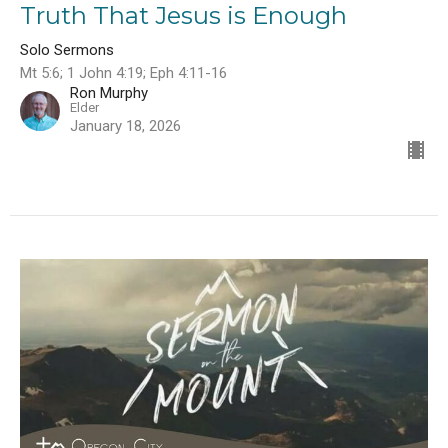
Truth That Jesus is Enough
Solo Sermons
Mt 5:6; 1 John 4:19; Eph 4:11-16
Ron Murphy
Elder
January 18, 2026