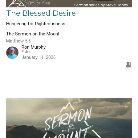
The Blessed Desire
Hungering for Righteousness
The Sermon on the Mount
Matthew 5:6
Ron Murphy
Elder
January 11, 2026