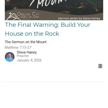
The Final Warning: Build Your
House on the Rock
The Sermon on the Mount
Matthew 7:15-27
Steve Haney
Preacher
January 4, 2026