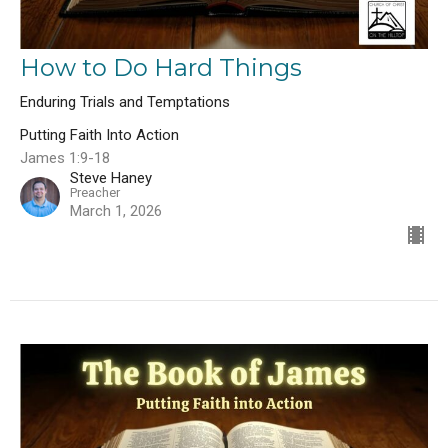
How to Do Hard Things
Enduring Trials and Temptations
Putting Faith Into Action
James 1:9-18
Steve Haney
Preacher
March 1, 2026