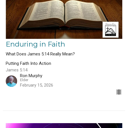
Enduring in Faith
What Does James 5:14 Really Mean?
Putting Faith Into Action
James 5:14
Ron Murphy
Elder
February 15, 2026