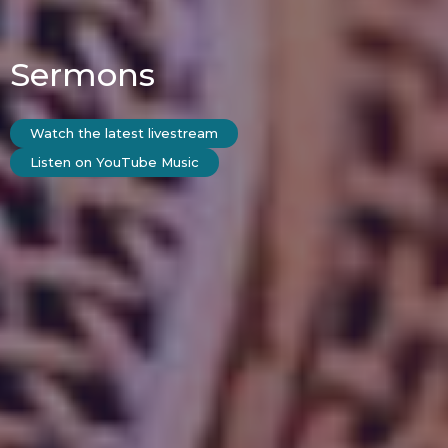
Sermons
Watch the latest livestream
Listen on YouTube Music