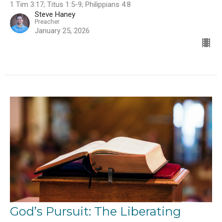
1 Tim 3:17; Titus 1:5-9; Philippians 4:8
Steve Haney
Preacher
January 25, 2026
God’s Pursuit: The Liberating