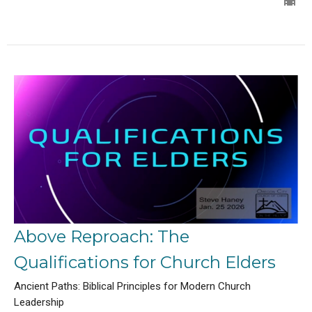
Above Reproach: The
Qualifications for Church Elders
Ancient Paths: Biblical Principles for Modern Church
Leadership