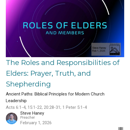
The Roles and Responsibilities of
Elders: Prayer, Truth, and
Shepherding
Ancient Paths: Biblical Principles for Modern Church
Leadership
Acts 6:1-4, 15:1-22, 20:28-31; 1 Peter 5:1-4
Steve Haney
Preacher
February 1, 2026