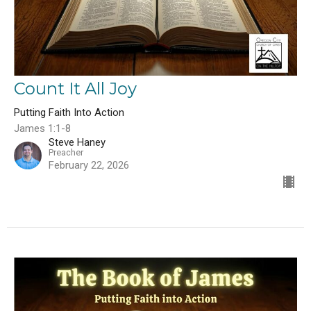
Count It All Joy
Putting Faith Into Action
James 1:1-8
Steve Haney
Preacher
February 22, 2026