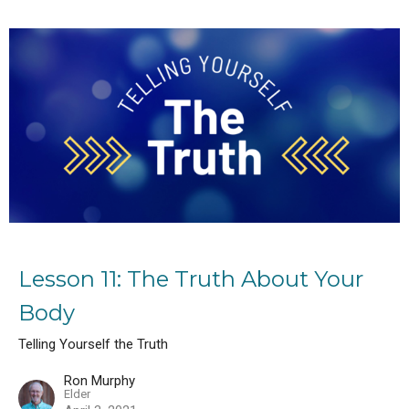
Lesson 11: The Truth About Your
Body
Telling Yourself the Truth
Ron Murphy
Elder