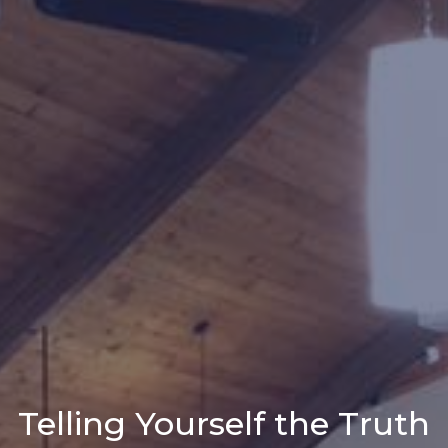
Telling Yourself the Truth