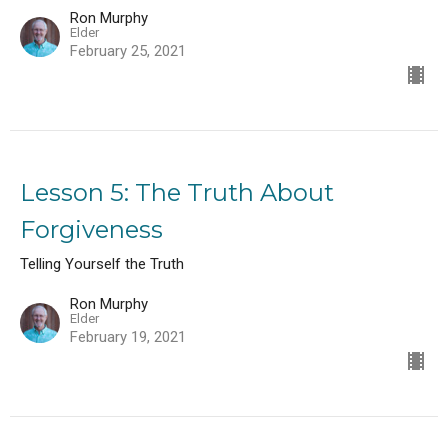
Ron Murphy
Elder
February 25, 2021
Lesson 5: The Truth About
Forgiveness
Telling Yourself the Truth
Ron Murphy
Elder
February 19, 2021