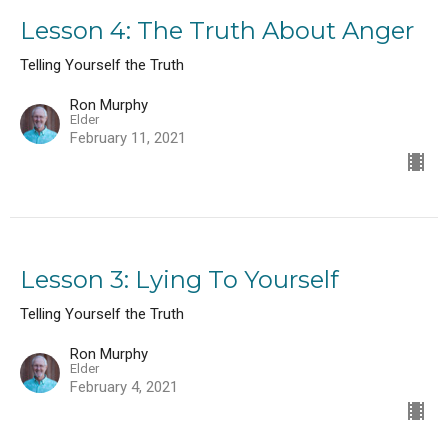
Lesson 4: The Truth About Anger
Telling Yourself the Truth
Ron Murphy
Elder
February 11, 2021
Lesson 3: Lying To Yourself
Telling Yourself the Truth
Ron Murphy
Elder
February 4, 2021