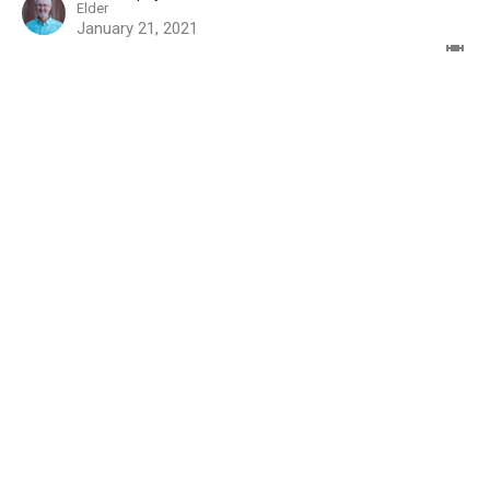
Elder
January 21, 2021
Sign up for our Missions
Newsletter
Subscribe to receive email updates with the latest news.
Enter Your Email