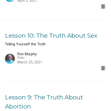
April 3, 2021
Lesson 10: The Truth About Sex
Telling Yourself the Truth
Ron Murphy
Elder
March 25, 2021
Lesson 9: The Truth About
Abortion