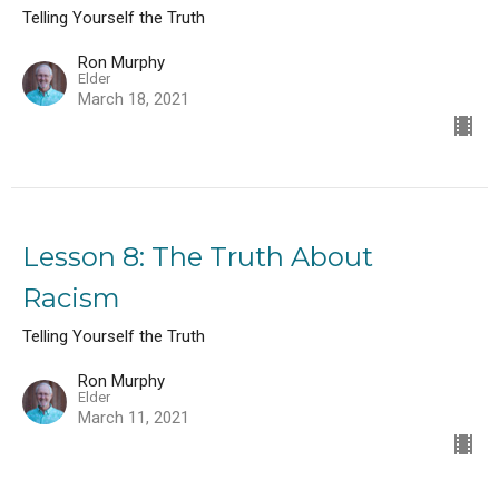
Telling Yourself the Truth
Ron Murphy
Elder
March 18, 2021
Lesson 8: The Truth About
Racism
Telling Yourself the Truth
Ron Murphy
Elder
March 11, 2021