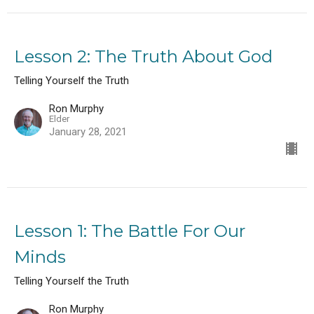
Lesson 2: The Truth About God
Telling Yourself the Truth
Ron Murphy
Elder
January 28, 2021
Lesson 1: The Battle For Our
Minds
Telling Yourself the Truth
Ron Murphy