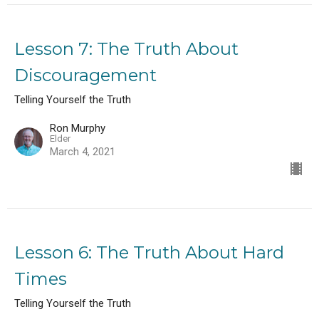
Lesson 7: The Truth About
Discouragement
Telling Yourself the Truth
Ron Murphy
Elder
March 4, 2021
Lesson 6: The Truth About Hard
Times
Telling Yourself the Truth