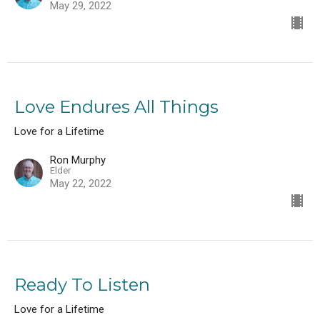
May 29, 2022
Love Endures All Things
Love for a Lifetime
Ron Murphy
Elder
May 22, 2022
Ready To Listen
Love for a Lifetime