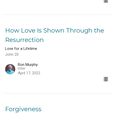
How Love Is Shown Through the
Resurrection
Love for a Lifetime
John 20
Ron Murphy
Elder
April 17, 2022
Forgiveness