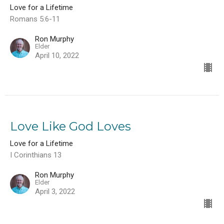
Love for a Lifetime
Romans 5:6-11
Ron Murphy
Elder
April 10, 2022
Love Like God Loves
Love for a Lifetime
I Corinthians 13
Ron Murphy
Elder
April 3, 2022