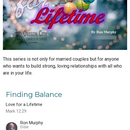
This series is not only for married couples but for anyone
who wants to build strong, loving relationships with all who
are in your life.
Finding Balance
Love for a Lifetime
Mark 12:29
Ron Murphy
Elder