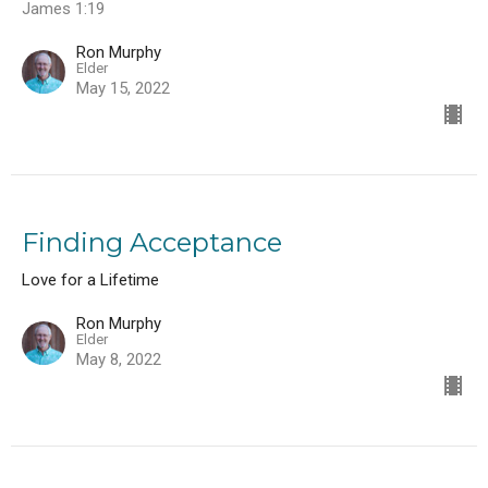
James 1:19
Ron Murphy
Elder
May 15, 2022
Finding Acceptance
Love for a Lifetime
Ron Murphy
Elder
May 8, 2022