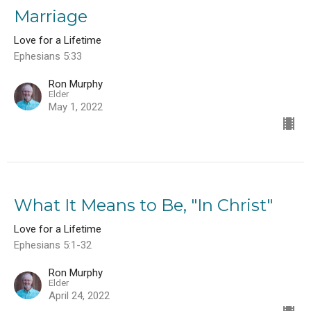
Marriage
Love for a Lifetime
Ephesians 5:33
Ron Murphy
Elder
May 1, 2022
What It Means to Be, "In Christ"
Love for a Lifetime
Ephesians 5:1-32
Ron Murphy
Elder
April 24, 2022