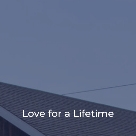
Love for a Lifetime