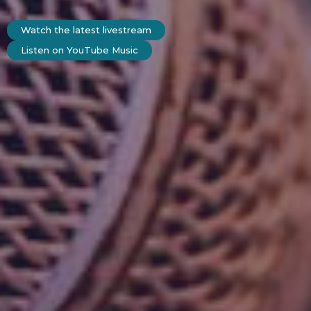
Watch the latest livestream
Listen on YouTube Music