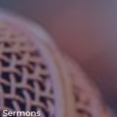
Sermons