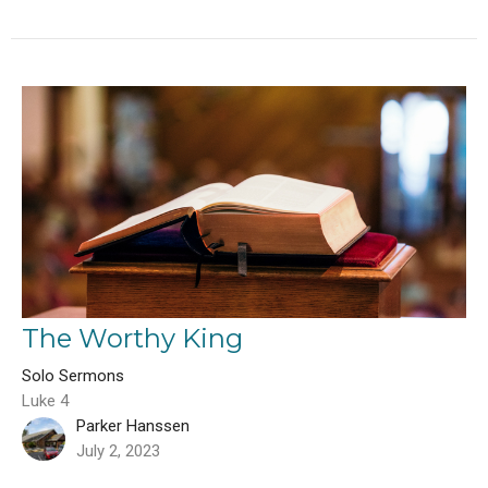
The Worthy King
Solo Sermons
Luke 4
Parker Hanssen
July 2, 2023