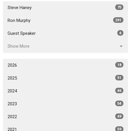
Steve Haney
75
Ron Murphy
291
Guest Speaker
6
Show More
2026
18
2025
51
2024
46
2023
54
2022
49
2021
59