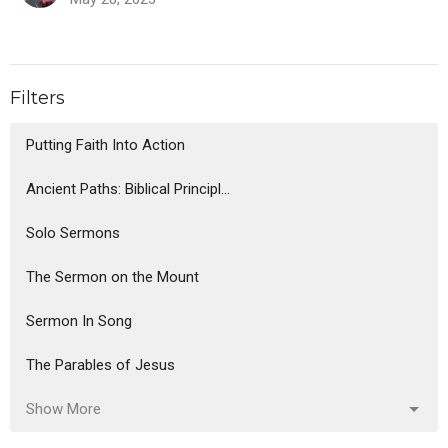
Filters
Putting Faith Into Action
Ancient Paths: Biblical Principl...
Solo Sermons
The Sermon on the Mount
Sermon In Song
The Parables of Jesus
Show More