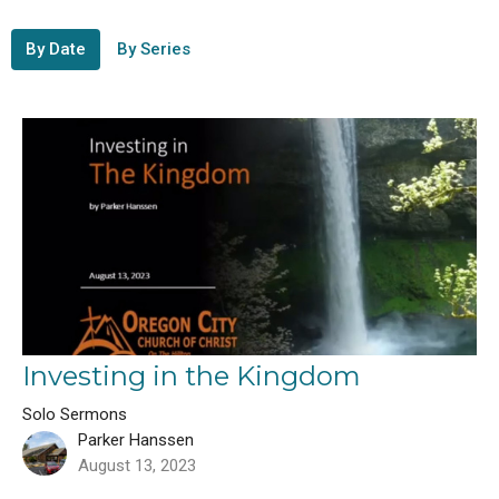
By Date
By Series
Investing in the Kingdom
Solo Sermons
Parker Hanssen
August 13, 2023