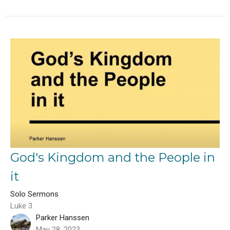
God's Kingdom and the People in
it
Solo Sermons
Luke 3
Parker Hanssen
May 28, 2023