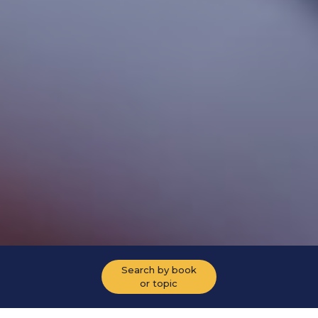
Search by book
or topic