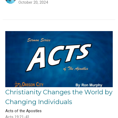
October 20, 2024
Christianity Changes the World by
Changing Individuals
Acts of the Apostles
Acts 19:21-41