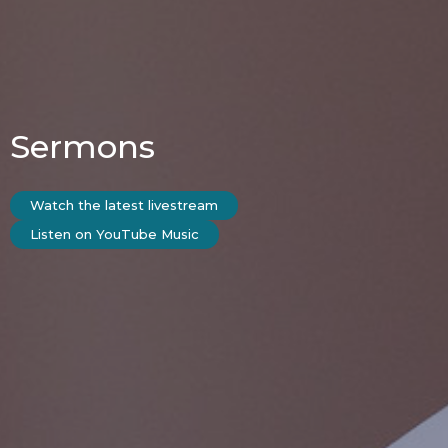
Sermons
Watch the latest livestream
Listen on YouTube Music