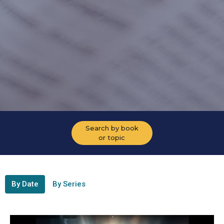
Search by book
or topic
By Date
By Series