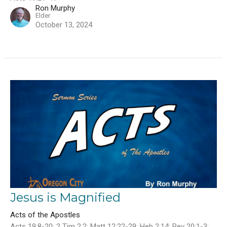
Ron Murphy
Elder
October 13, 2024
Jesus is Magnified
Acts of the Apostles
Acts 19:8-20; 2 Tim 2:2; Matt 12:22-29; Heb 2:14; Rev 20:1-3;