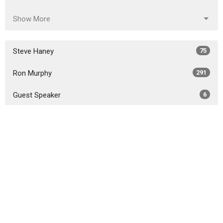
Show More
Steve Haney
75
Ron Murphy
291
Guest Speaker
6
Show More
2026
18
2025
51
2024
46
2023
54