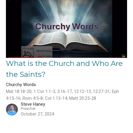
What is the Church and Who Are
the Saints?
Churchy Words
Mat 18:18-20; 1 Cor 1:1-3, 3:16-17, 12:12-13, 12:27-31; Eph
4:15-16; Rom 4:5-8; Col 1:13-14; Matt 20:25-28
Steve Haney
Preacher
October 27, 2024