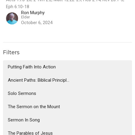
Eph 6:10-18
Ron Murphy
Elder
October 6, 2024
Filters
Putting Faith Into Action
Ancient Paths: Biblical Principl...
Solo Sermons
The Sermon on the Mount
Sermon In Song
The Parables of Jesus