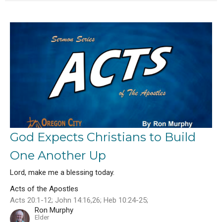
God Expects Christians to Build
One Another Up
Lord, make me a blessing today.
Acts of the Apostles
Acts 20:1-12; John 14:16,26; Heb 10:24-25;
Ron Murphy
Elder