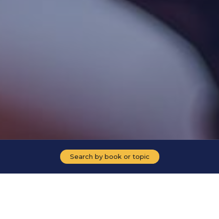
Search by book or topic