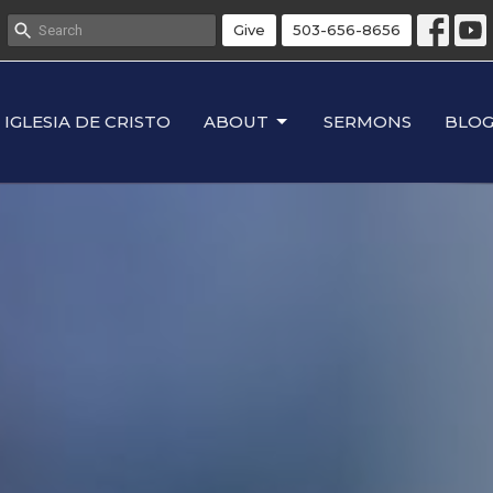
Give
503-656-8656
IGLESIA DE CRISTO
ABOUT
SERMONS
BLO