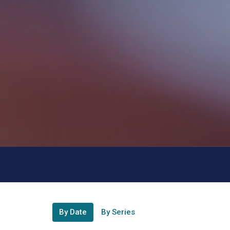
By Date
By Series