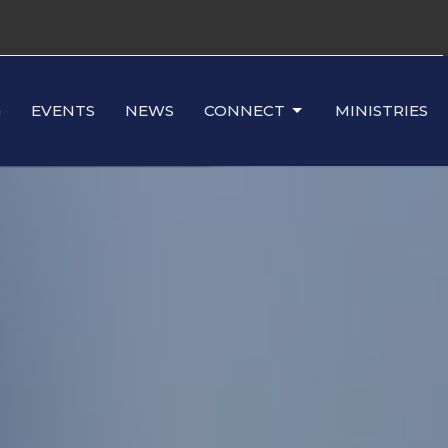
G
EVENTS
NEWS
CONNECT
MINISTRIES