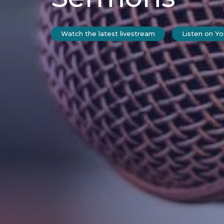
Watch the latest livestream
Listen on Y