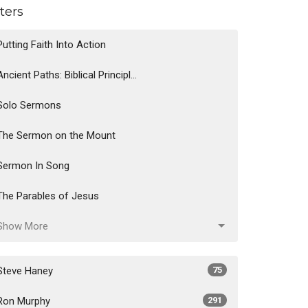
lters
Putting Faith Into Action
Ancient Paths: Biblical Principl...
Solo Sermons
The Sermon on the Mount
Sermon In Song
The Parables of Jesus
Show More
Steve Haney
75
Ron Murphy
291