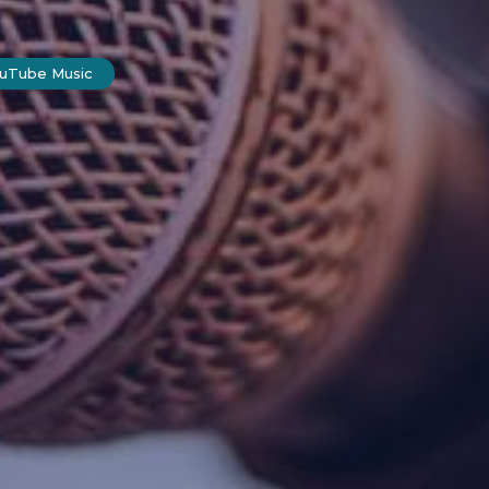
ouTube Music