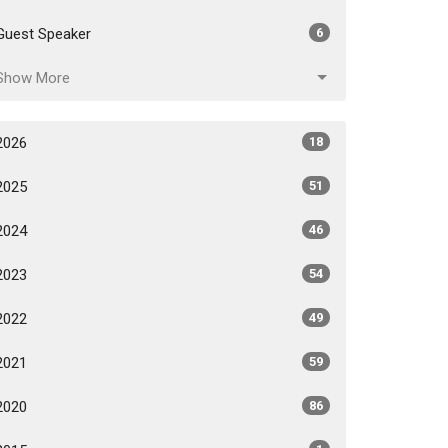
Guest Speaker
6
Show More
2026
18
2025
51
2024
46
2023
54
2022
49
2021
59
2020
86