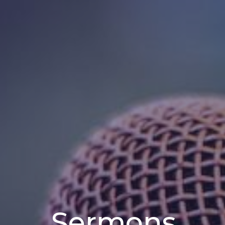
Sermons