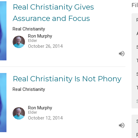
Fi
Real Christianity Gives
Assurance and Focus
Real Christianity
Ron Murphy
Elder
October 26, 2014
Real Christianity Is Not Phony
Real Christianity
Ron Murphy
Elder
October 12, 2014