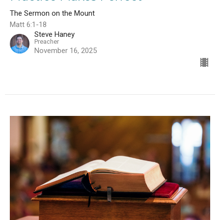
The Sermon on the Mount
Matt 6:1-18
Steve Haney
Preacher
November 16, 2025