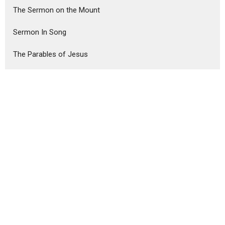
The Sermon on the Mount
Sermon In Song
The Parables of Jesus
Show More
Steve Haney
75
Ron Murphy
291
Guest Speaker
6
Show More
2026
18