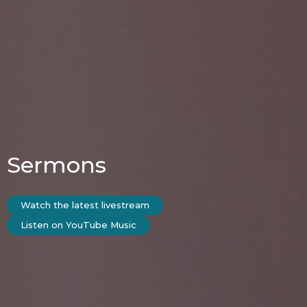
Sermons
Watch the latest livestream
Listen on YouTube Music