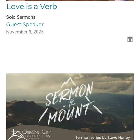
Love is a Verb
Solo Sermons
Guest Speaker
November 9, 2025