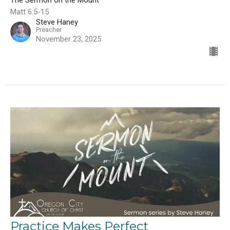
The Sermon on the Mount
Matt 6:5-15
Steve Haney
Preacher
November 23, 2025
Practice Makes Perfect