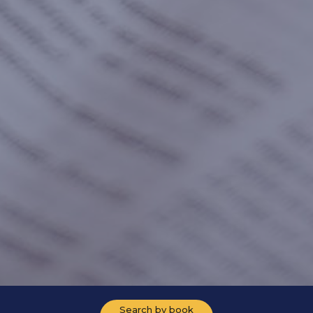
Search by book