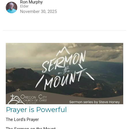
Ron Murphy
Elder
November 30, 2025
Prayer is Powerful
The Lord's Prayer