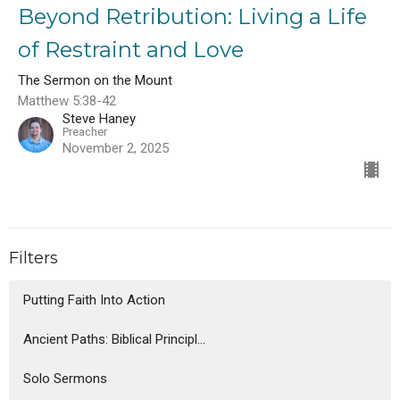
Beyond Retribution: Living a Life
of Restraint and Love
The Sermon on the Mount
Matthew 5:38-42
Steve Haney
Preacher
November 2, 2025
Filters
Putting Faith Into Action
Ancient Paths: Biblical Principl...
Solo Sermons