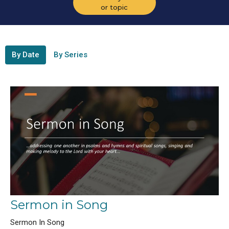
or topic
By Date
By Series
Sermon in Song
Sermon In Song