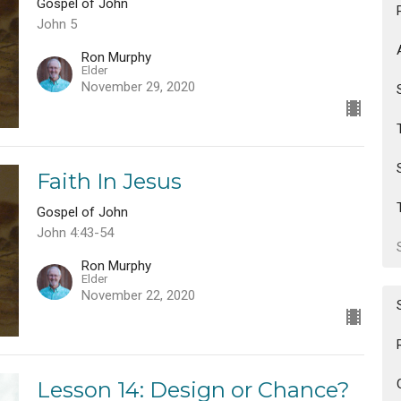
Gospel of John
John 5
Ron Murphy
Elder
November 29, 2020
Faith In Jesus
Gospel of John
John 4:43-54
Ron Murphy
Elder
November 22, 2020
Lesson 14: Design or Chance?