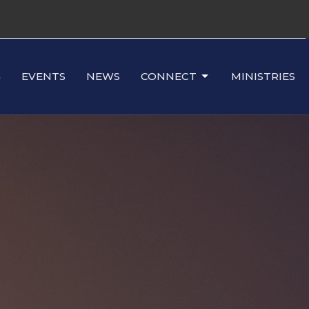
G
EVENTS
NEWS
CONNECT
MINISTRIES