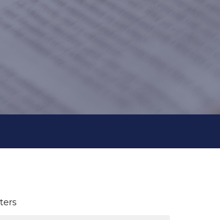
lters