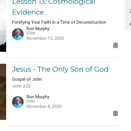
Lesson 13: Cosmological
Evidence
Fortifying Your Faith In a Time of Deconstruction
Ron Murphy
Elder
November 13, 2020
Jesus - The Only Son of God
Gospel of John
John 3:22
Ron Murphy
Elder
November 8, 2020