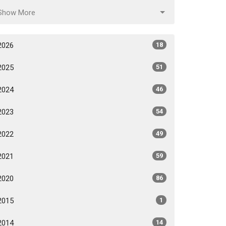
Show More
2026
18
2025
51
2024
46
2023
54
2022
49
2021
59
2020
86
2015
1
2014
14