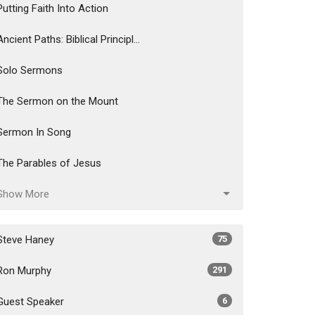
Putting Faith Into Action
Ancient Paths: Biblical Principl...
Solo Sermons
The Sermon on the Mount
Sermon In Song
The Parables of Jesus
Show More
Steve Haney
75
Ron Murphy
291
Guest Speaker
6