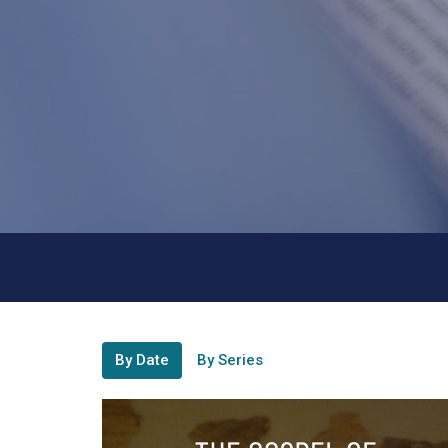
By Date
By Series