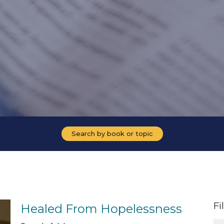
Search by book or topic
Fi
Healed From Hopelessness