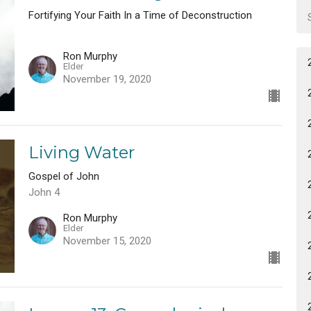
Fortifying Your Faith In a Time of Deconstruction
Ron Murphy
Elder
November 19, 2020
Living Water
Gospel of John
John 4
Ron Murphy
Elder
November 15, 2020