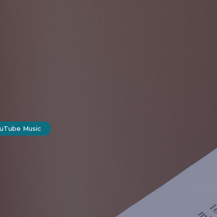
ouTube Music