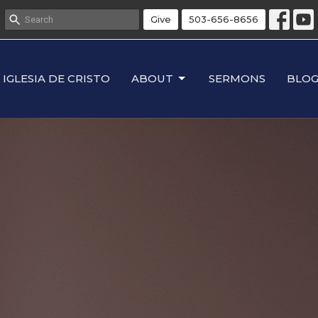
Give
503-656-8656
IGLESIA DE CRISTO
ABOUT
SERMONS
BLO