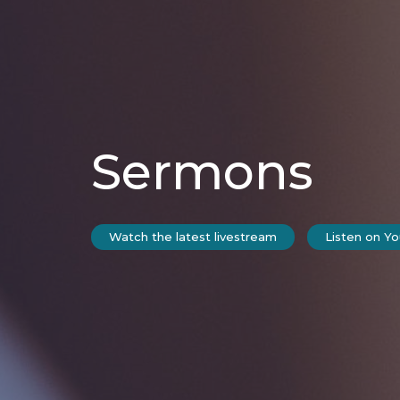
Sermons
Watch the latest livestream
Listen on Y