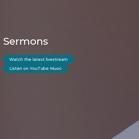
Sermons
Watch the latest livestream
Listen on YouTube Music