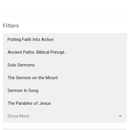
Filters
Putting Faith Into Action
Ancient Paths: Biblical Principl...
Solo Sermons
The Sermon on the Mount
Sermon In Song
The Parables of Jesus
Show More