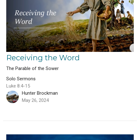
Receiving the Word
The Parable of the Sower
Solo Sermons
Luke 8:4-15
Hunter Brockman
May 26, 2024