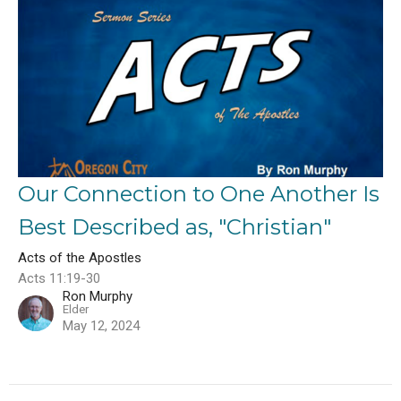
Our Connection to One Another Is
Best Described as, "Christian"
Acts of the Apostles
Acts 11:19-30
Ron Murphy
Elder
May 12, 2024