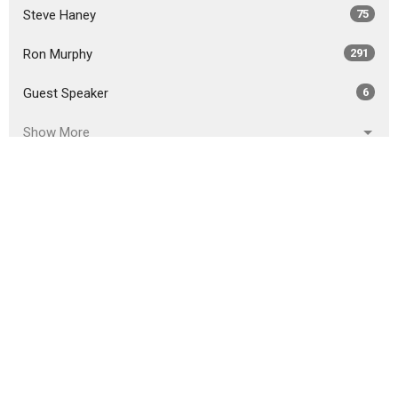
Steve Haney
75
Ron Murphy
291
Guest Speaker
6
Show More
2026
18
2025
51
2024
46
2023
54
2022
49
2021
59