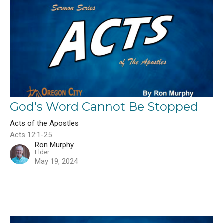
God's Word Cannot Be Stopped
Acts of the Apostles
Acts 12:1-25
Ron Murphy
Elder
May 19, 2024