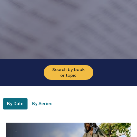
Search by book
or topic
By Date
By Series