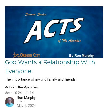
God Wants a Relationship With
Everyone
The importance of inviting family and friends.
Acts of the Apostles
Acts 10:24 - 11:14
Ron Murphy
Elder
May 5, 2024