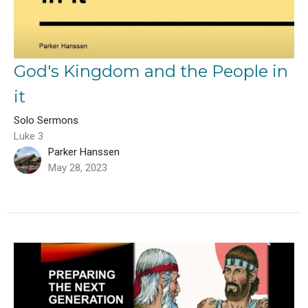
God's Kingdom and the People in
it
Solo Sermons
Luke 3
Parker Hanssen
May 28, 2023