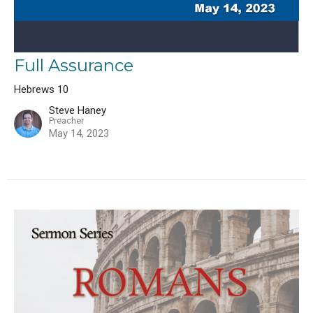
Full Assurance
Hebrews 10
Steve Haney
Preacher
May 14, 2023