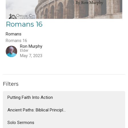
Romans 16
Romans
Romans 16
Ron Murphy
Elder
May 7, 2023
Filters
Putting Faith Into Action
Ancient Paths: Biblical Principl...
Solo Sermons