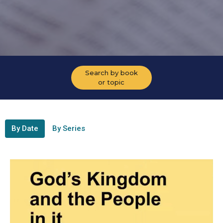
Search by book
or topic
By Date
By Series