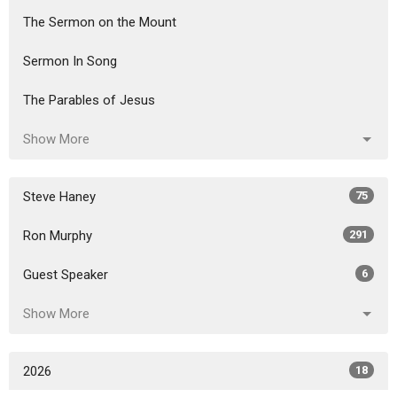
The Sermon on the Mount
Sermon In Song
The Parables of Jesus
Show More
Steve Haney
75
Ron Murphy
291
Guest Speaker
6
Show More
2026
18