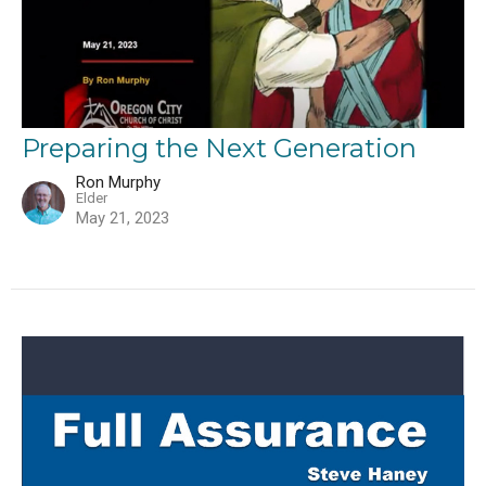
Preparing the Next Generation
Ron Murphy
Elder
May 21, 2023