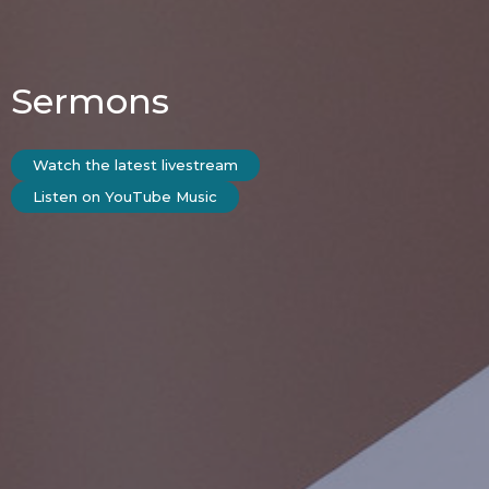
Sermons
Watch the latest livestream
Listen on YouTube Music