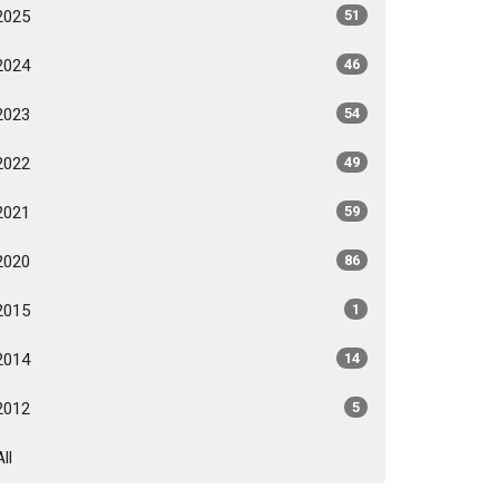
2025
51
2024
46
2023
54
2022
49
2021
59
2020
86
2015
1
2014
14
2012
5
All