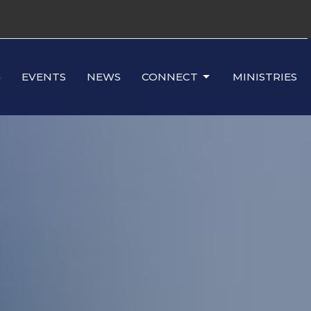
G
EVENTS
NEWS
CONNECT
MINISTRIES