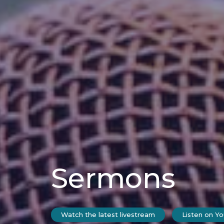
Sermons
Watch the latest livestream
Listen on Y