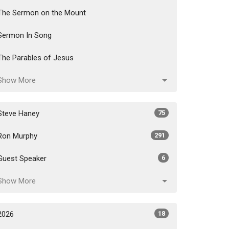
The Sermon on the Mount
Sermon In Song
The Parables of Jesus
Show More
Steve Haney
75
Ron Murphy
291
Guest Speaker
6
Show More
2026
18