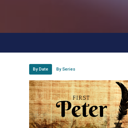
By Date
By Series