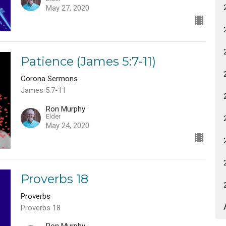
May 27, 2020
Patience (James 5:7-11)
Corona Sermons
James 5:7-11
Ron Murphy
Elder
May 24, 2020
Proverbs 18
Proverbs
Proverbs 18