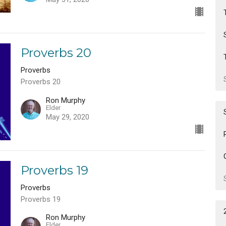
Proverbs 20
Proverbs
Proverbs 20
Ron Murphy
Elder
May 29, 2020
Proverbs 19
Proverbs
Proverbs 19
Ron Murphy
Elder