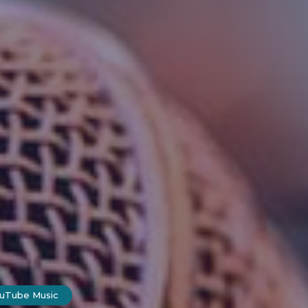
ouTube Music