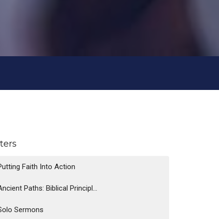
lters
Putting Faith Into Action
Ancient Paths: Biblical Principl...
Solo Sermons