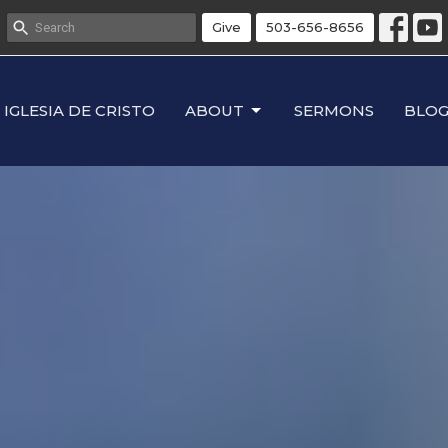
Give
503-656-8656
IGLESIA DE CRISTO
ABOUT
SERMONS
BLO