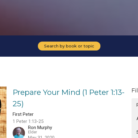
Search by book or topic
Fi
Prepare Your Mind (1 Peter 1:13-
25)
First Peter
1 Peter 1:13-25
Ron Murphy
Elder
May 31, 2020