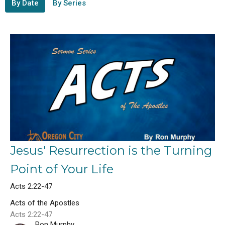
By Date
By Series
Jesus' Resurrection is the Turning
Point of Your Life
Acts 2:22-47
Acts of the Apostles
Acts 2:22-47
Ron Murphy