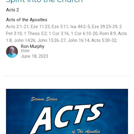
Acts 2
Acts of the Apostles
Acts 2:1-21; Eze 11:23; Eze 5:11; Isa 44:2-5; Eze 39:25-29; 2
Pet 3:10; 1 Thess 5:2; 1 Cor 3:16; 1 Cor 6:10-20; Rom 8:9; Acts
1:8; John 14:26; John 15:26-27; John 16:14; Acts 5:30-32;
Ron Murphy
Elder
June 18, 2023