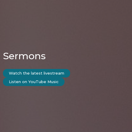
Sermons
Watch the latest livestream
Listen on YouTube Music