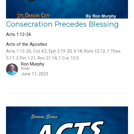
Consecration Precedes Blessing
Acts 1:12-26
Acts of the Apostles
Acts 1:12-26; Col 4:2; Eph 2:19-20, 6:18; Rom 12:12; 1 Thes
5:17; 2 Pet 1:21; Rev 21:14; 1 Cor 15:5
Ron Murphy
Elder
June 11, 2023