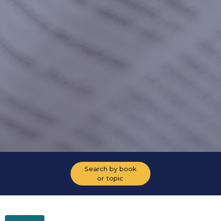
Search by book
or topic