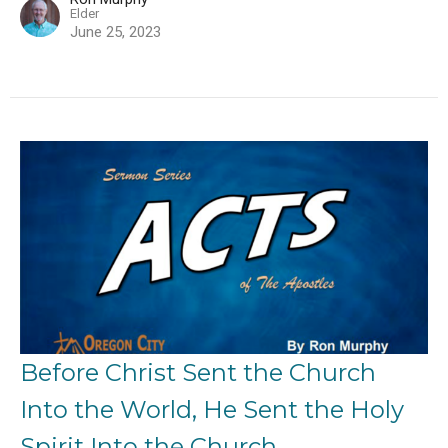
Elder
June 25, 2023
Before Christ Sent the Church
Into the World, He Sent the Holy
Spirit Into the Church