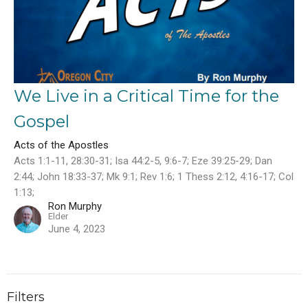
We Live in a Critical Time for the
Gospel
Acts of the Apostles
Acts 1:1-11, 28:30-31; Isa 44:2-5, 9:6-7; Eze 39:25-29; Dan
2:44; John 18:33-37; Mk 9:1; Rev 1:6; 1 Thess 2:12, 4:16-17; Col
1:13;
Ron Murphy
Elder
June 4, 2023
Filters