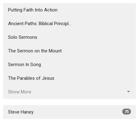
Putting Faith Into Action
Ancient Paths: Biblical Principl...
Solo Sermons
The Sermon on the Mount
Sermon In Song
The Parables of Jesus
Show More
Steve Haney
75
Ron Murphy
291
6