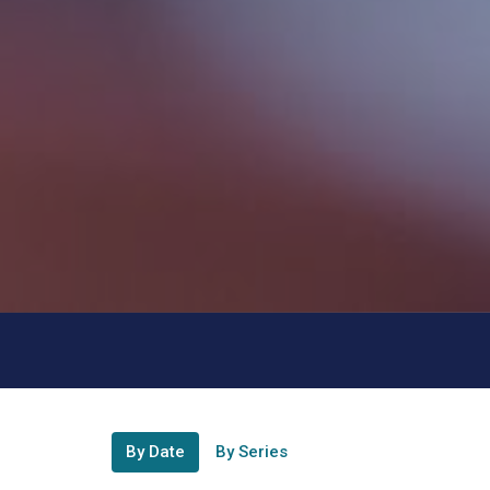
By Date
By Series