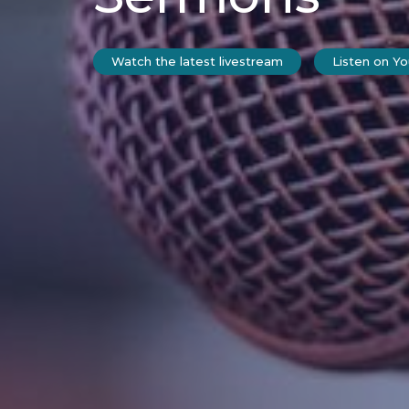
Watch the latest livestream
Listen on Y