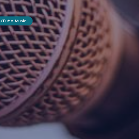
ouTube Music