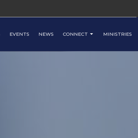
G
EVENTS
NEWS
CONNECT
MINISTRIES