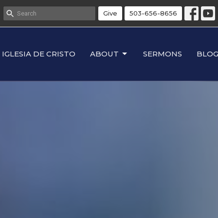
Give
503-656-8656
IGLESIA DE CRISTO
ABOUT
SERMONS
BLO