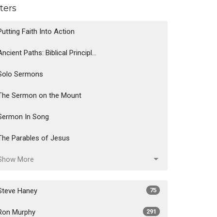
lters
Putting Faith Into Action
Ancient Paths: Biblical Principl...
Solo Sermons
The Sermon on the Mount
Sermon In Song
The Parables of Jesus
Show More
Steve Haney
75
Ron Murphy
291