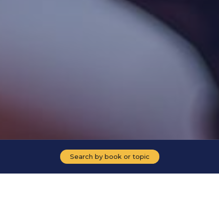
Search by book or topic