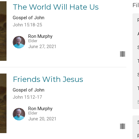
Fi
The World Will Hate Us
Gospel of John
John 15:18-25
Ron Murphy
Elder
June 27, 2021
Friends With Jesus
Gospel of John
John 15:12-17
Ron Murphy
Elder
June 20, 2021