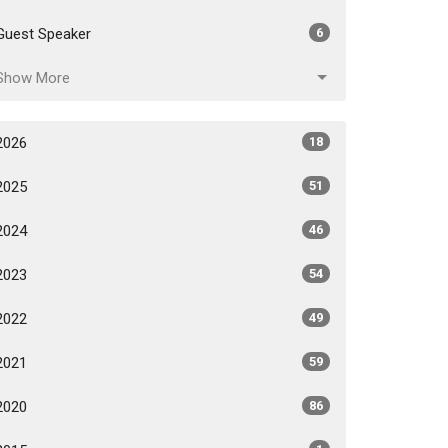
Guest Speaker
6
Show More
2026
18
2025
51
2024
46
2023
54
2022
49
2021
59
2020
86