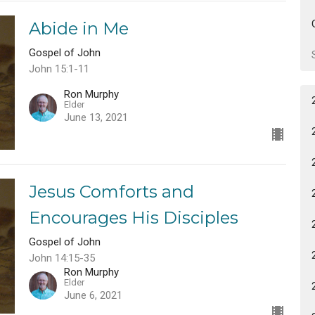
Abide in Me
Gospel of John
John 15:1-11
Ron Murphy
Elder
June 13, 2021
Jesus Comforts and
Encourages His Disciples
Gospel of John
John 14:15-35
Ron Murphy
Elder
June 6, 2021