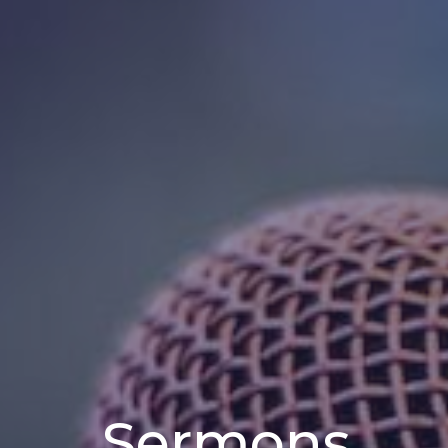
Sermons