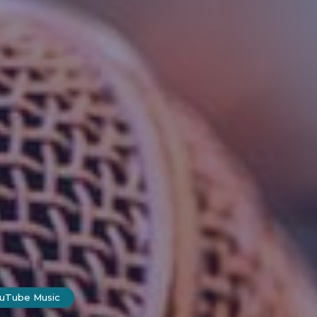
ouTube Music