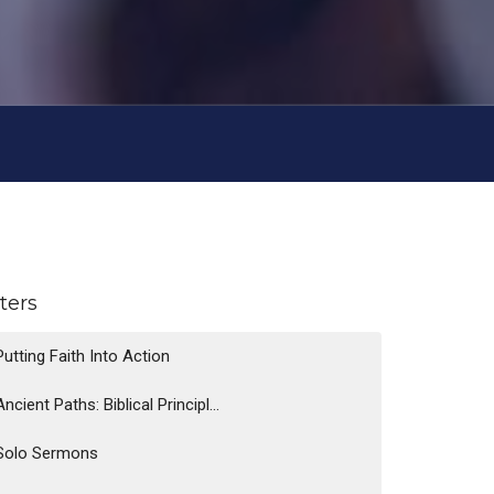
lters
Putting Faith Into Action
Ancient Paths: Biblical Principl...
Solo Sermons