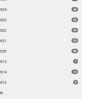
2024
46
2023
54
2022
49
2021
59
2020
86
2015
1
2014
14
2012
5
All