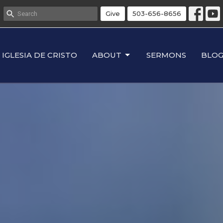
Give
503-656-8656
IGLESIA DE CRISTO
ABOUT
SERMONS
BLO