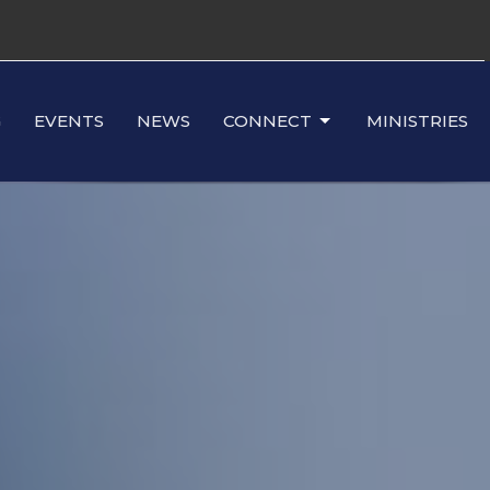
G
EVENTS
NEWS
CONNECT
MINISTRIES