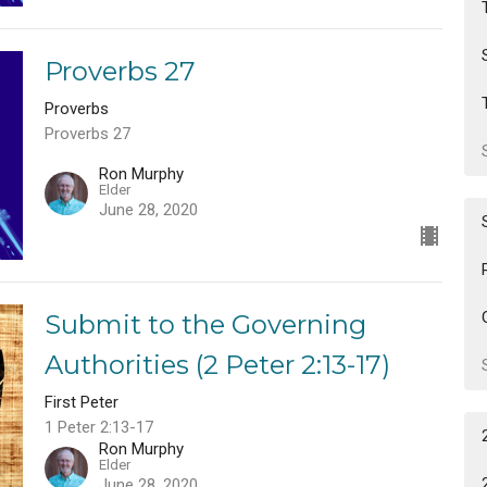
Proverbs 27
Proverbs
Proverbs 27
Ron Murphy
Elder
June 28, 2020
Submit to the Governing
Authorities (2 Peter 2:13-17)
First Peter
1 Peter 2:13-17
Ron Murphy
Elder
June 28, 2020