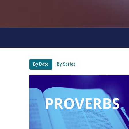
By Date
By Series