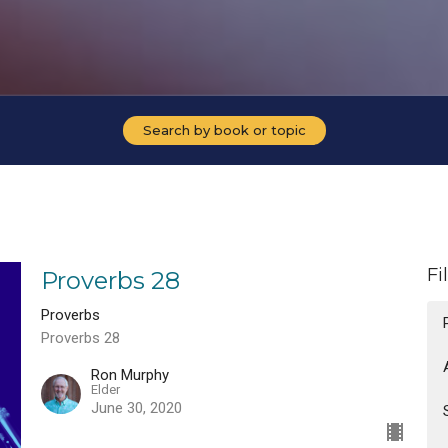
Search by book or topic
Fi
Proverbs 28
Proverbs
Proverbs 28
Ron Murphy
Elder
June 30, 2020