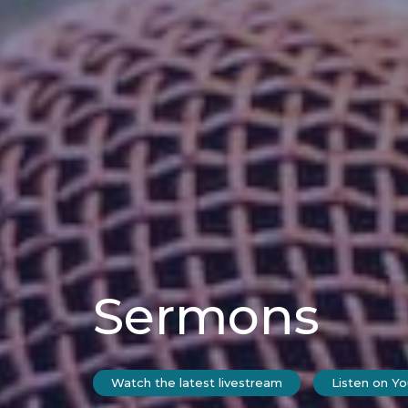
Sermons
Watch the latest livestream
Listen on Y