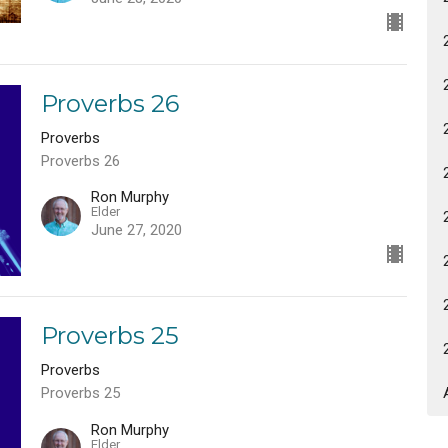
Proverbs 26
Proverbs
Proverbs 26
Ron Murphy
Elder
June 27, 2020
Proverbs 25
Proverbs
Proverbs 25
Ron Murphy
Elder