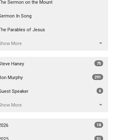
The Sermon on the Mount
Sermon In Song
The Parables of Jesus
Show More
Steve Haney
75
Ron Murphy
291
Guest Speaker
6
Show More
2026
18
2025
51