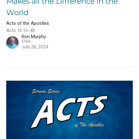
Makes all the Difference in the
World
Acts of the Apostles
Acts 16:16-40
Ron Murphy
Elder
July 28, 2024