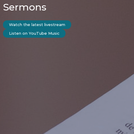
Sermons
Watch the latest livestream
Listen on YouTube Music