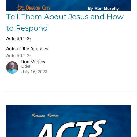
Tell Them About Jesus and How
to Respond
Acts 3:11-26
Acts of the Apostles
Acts 3:11-26
Ron Murphy
Elder
July 16, 2023