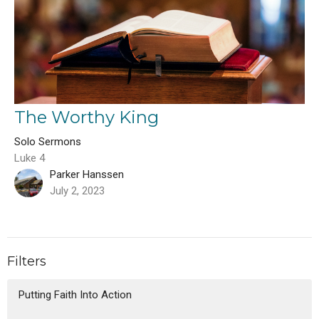
The Worthy King
Solo Sermons
Luke 4
Parker Hanssen
July 2, 2023
Filters
Putting Faith Into Action