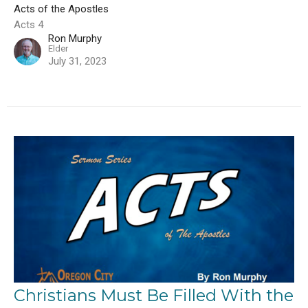
Acts of the Apostles
Acts 4
Ron Murphy
Elder
July 31, 2023
Christians Must Be Filled With the