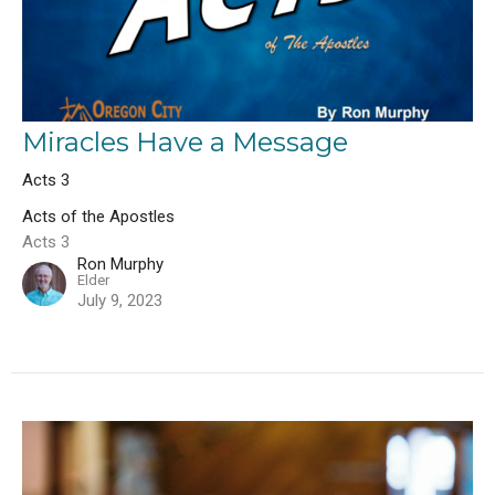
Miracles Have a Message
Acts 3
Acts of the Apostles
Acts 3
Ron Murphy
Elder
July 9, 2023