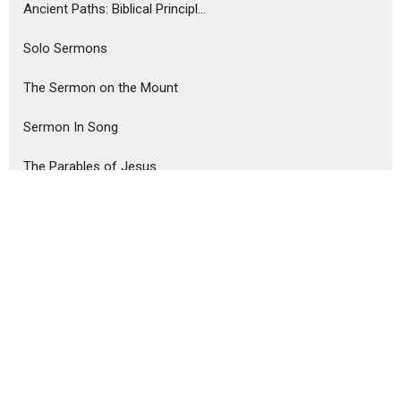
Ancient Paths: Biblical Principl...
Solo Sermons
The Sermon on the Mount
Sermon In Song
The Parables of Jesus
Show More
Steve Haney
75
Ron Murphy
291
Guest Speaker
6
Show More