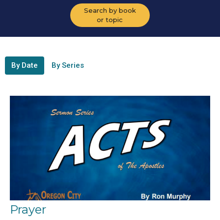
Search by book
or topic
By Date
By Series
Prayer