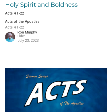
Holy Spirit and Boldness
Acts 4:1-22
Acts of the Apostles
Acts 4:1-22
Ron Murphy
Elder
July 23, 2023