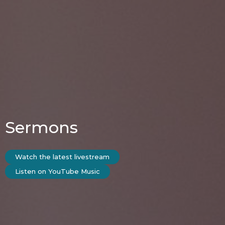
Sermons
Watch the latest livestream
Listen on YouTube Music