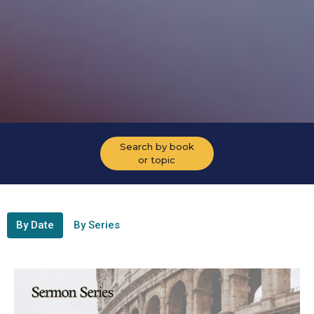
Search by book
or topic
By Date
By Series