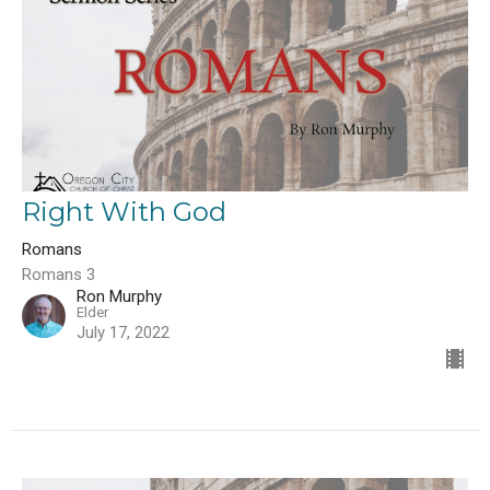
Right With God
Romans
Romans 3
Ron Murphy
Elder
July 17, 2022