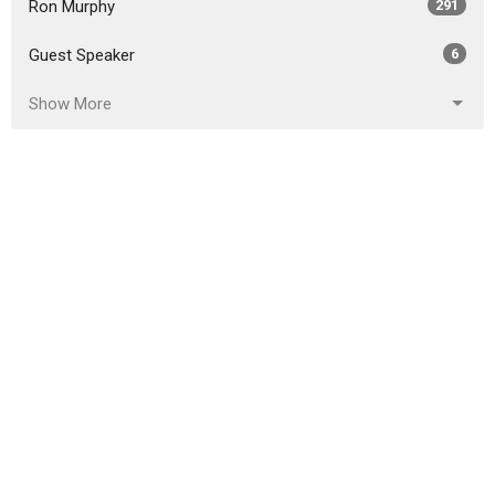
Ron Murphy
291
Guest Speaker
6
Show More
2026
18
2025
51
2024
46
2023
54
2022
49
2021
59
2020
86