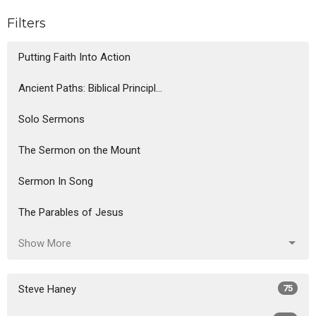
Filters
Putting Faith Into Action
Ancient Paths: Biblical Principl...
Solo Sermons
The Sermon on the Mount
Sermon In Song
The Parables of Jesus
Show More
Steve Haney
75