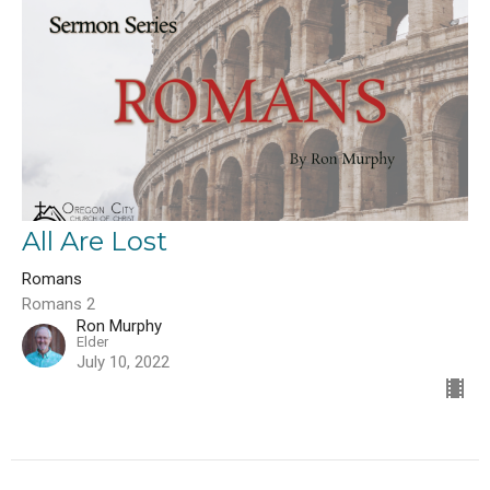
All Are Lost
Romans
Romans 2
Ron Murphy
Elder
July 10, 2022