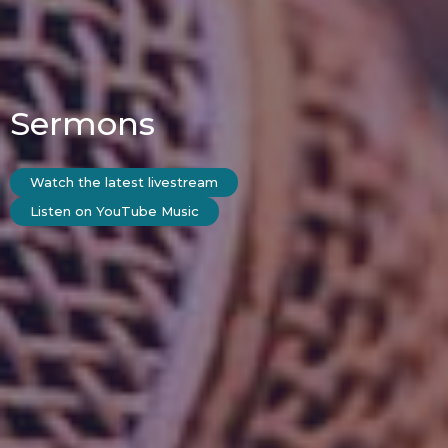
Sermons
Watch the latest livestream
Listen on YouTube Music