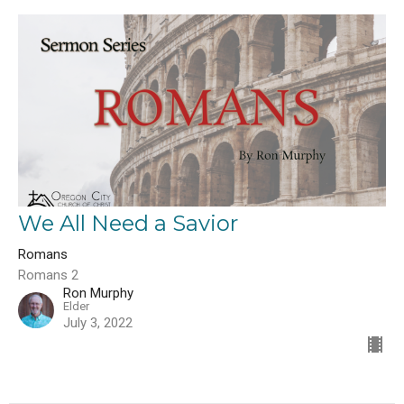
We All Need a Savior
Romans
Romans 2
Ron Murphy
Elder
July 3, 2022