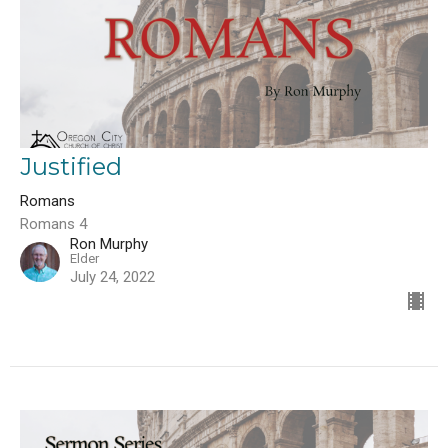
Justified
Romans
Romans 4
Ron Murphy
Elder
July 24, 2022