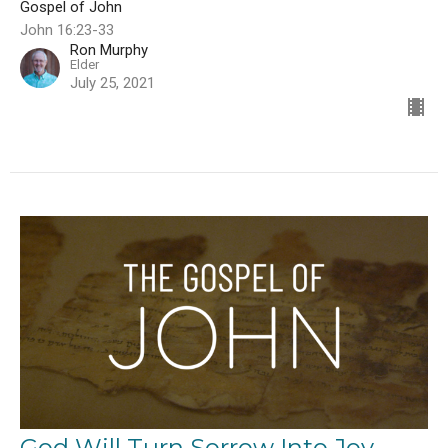
Gospel of John
John 16:23-33
Ron Murphy
Elder
July 25, 2021
God Will Turn Sorrow Into Joy