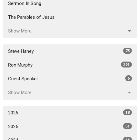
Sermon In Song
The Parables of Jesus
Show More
Steve Haney
75
Ron Murphy
291
Guest Speaker
6
Show More
2026
18
2025
51
46