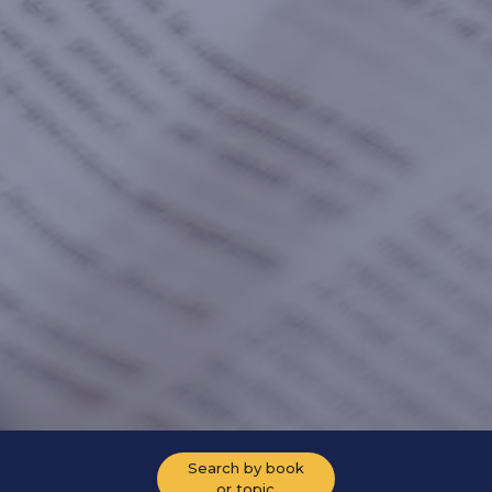
Search by book
or topic