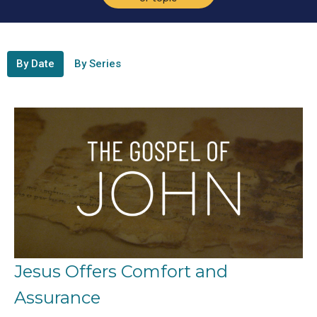
By Date
By Series
Jesus Offers Comfort and
Assurance