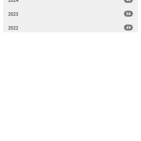
2024
2023
54
2022
49
2021
59
2020
86
2015
1
2014
14
2012
5
All