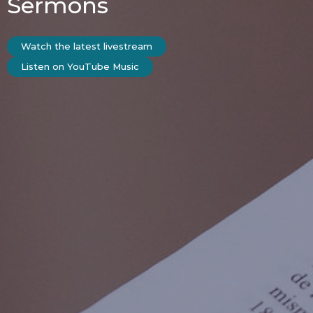
Sermons
Watch the latest livestream
Listen on YouTube Music