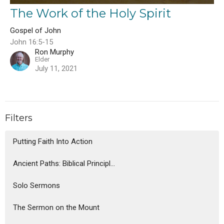
The Work of the Holy Spirit
Gospel of John
John 16:5-15
Ron Murphy
Elder
July 11, 2021
Filters
Putting Faith Into Action
Ancient Paths: Biblical Principl...
Solo Sermons
The Sermon on the Mount