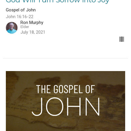
Gospel of John
John 16:16-22
Ron Murphy
Elder
July 18, 2021