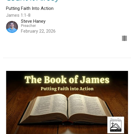
Putting Faith Into Action
James 1:1-8
Steve Haney
Preacher
February 22, 2026