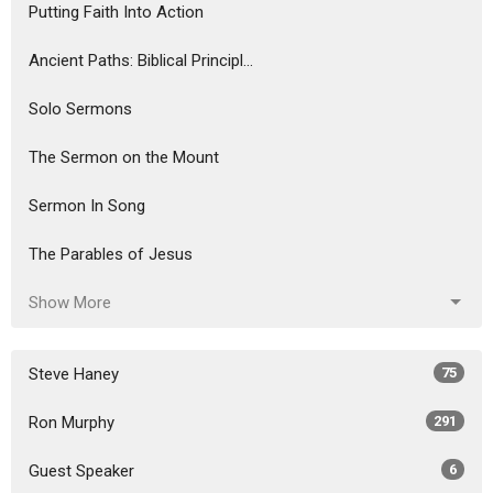
Putting Faith Into Action
Ancient Paths: Biblical Principl...
Solo Sermons
The Sermon on the Mount
Sermon In Song
The Parables of Jesus
Show More
Steve Haney
75
Ron Murphy
291
Guest Speaker
6