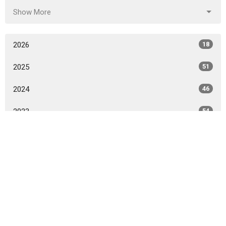
Show More
2026
18
2025
51
2024
46
2023
54
2022
49
2021
59
2020
86
2015
1
2014
14