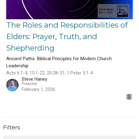
The Roles and Responsibilities of
Elders: Prayer, Truth, and
Shepherding
Ancient Paths: Biblical Principles for Modern Church
Leadership
Acts 6:1-4, 15:1-22, 20:28-31; 1 Peter 5:1-4
Steve Haney
Preacher
February 1, 2026
Filters