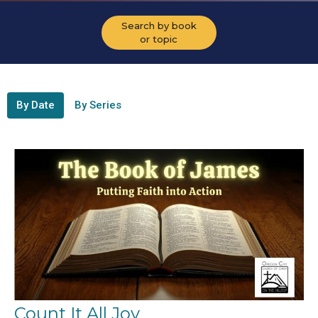
Search by book
or topic
By Date
By Series
Count It All Joy