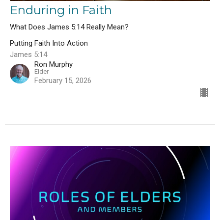
Enduring in Faith
What Does James 5:14 Really Mean?
Putting Faith Into Action
James 5:14
Ron Murphy
Elder
February 15, 2026