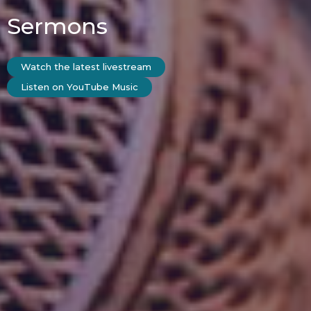
Sermons
Watch the latest livestream
Listen on YouTube Music