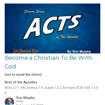
Become a Christian To Be With
God
(not to avoid the storm)
Acts of the Apostles
Acts 27:1-44; Joshua 1:9; Isaiah 12:2; Romans 8:28; Heb 13:5-
6
Ron Murphy
Elder