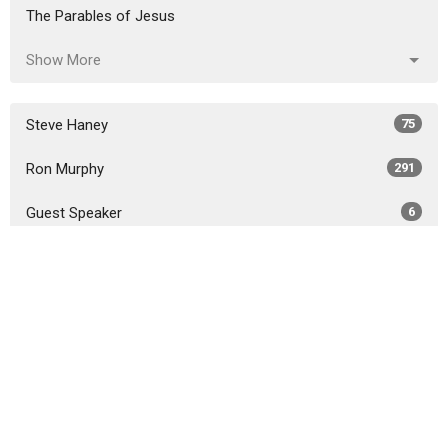
The Parables of Jesus
Show More
Steve Haney
75
Ron Murphy
291
Guest Speaker
6
Show More
2026
18
2025
51
2024
46