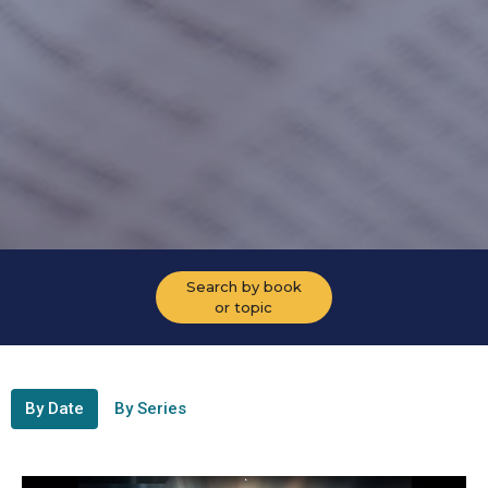
Search by book
or topic
By Date
By Series