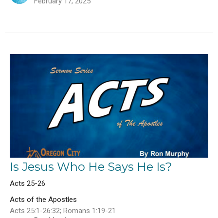
February 17, 2025
Is Jesus Who He Says He Is?
Acts 25-26
Acts of the Apostles
Acts 25:1-26:32; Romans 1:19-21