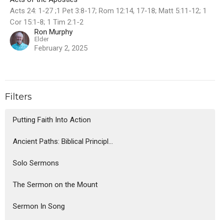
Acts 24: 1-27 ;1 Pet 3:8-17; Rom 12:14, 17-18; Matt 5:11-12; 1
Cor 15:1-8; 1 Tim 2:1-2
Ron Murphy
Elder
February 2, 2025
Filters
Putting Faith Into Action
Ancient Paths: Biblical Principl...
Solo Sermons
The Sermon on the Mount
Sermon In Song