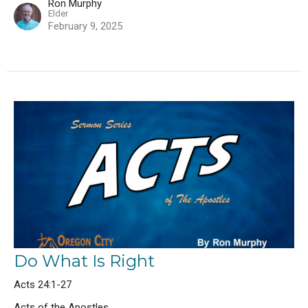
Ron Murphy
Elder
February 9, 2025
Do What Is Right
Acts 24:1-27
Acts of the Apostles