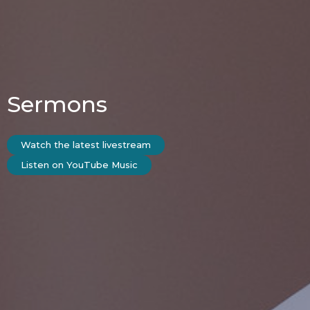
Sermons
Watch the latest livestream
Listen on YouTube Music