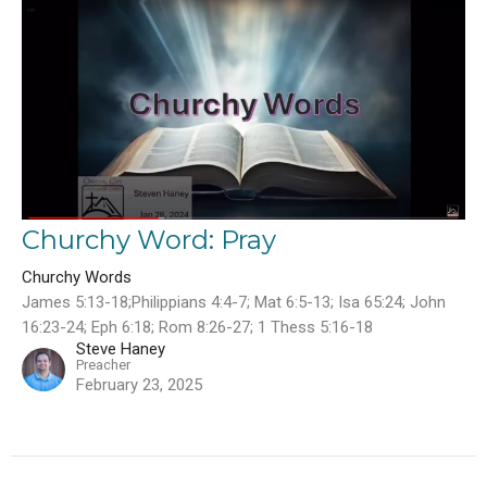
Churchy Word: Pray
Churchy Words
James 5:13-18;Philippians 4:4-7; Mat 6:5-13; Isa 65:24; John
16:23-24; Eph 6:18; Rom 8:26-27; 1 Thess 5:16-18
Steve Haney
Preacher
February 23, 2025