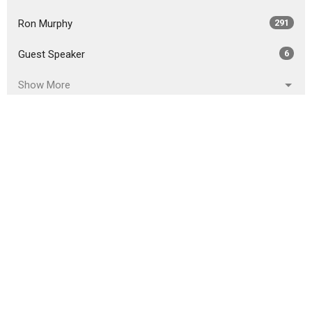
Ron Murphy
291
Guest Speaker
6
Show More
2026
18
2025
51
2024
46
2023
54
2022
49
2021
59