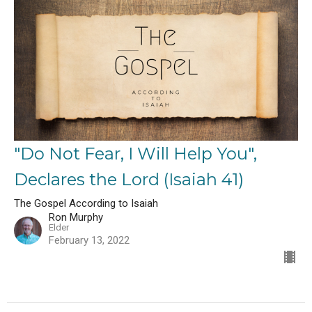
"Do Not Fear, I Will Help You",
Declares the Lord (Isaiah 41)
The Gospel According to Isaiah
Ron Murphy
Elder
February 13, 2022