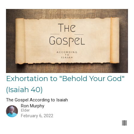
Exhortation to "Behold Your God"
(Isaiah 40)
The Gospel According to Isaiah
Ron Murphy
Elder
February 6, 2022