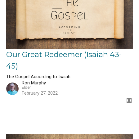
Our Great Redeemer (Isaiah 43-
45)
The Gospel According to Isaiah
Ron Murphy
Elder
February 27, 2022