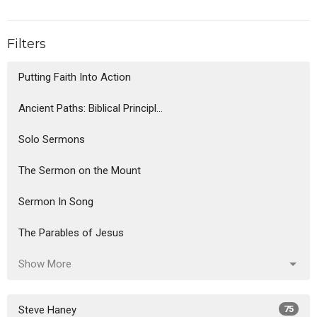
Filters
Putting Faith Into Action
Ancient Paths: Biblical Principl...
Solo Sermons
The Sermon on the Mount
Sermon In Song
The Parables of Jesus
Show More
Steve Haney
75