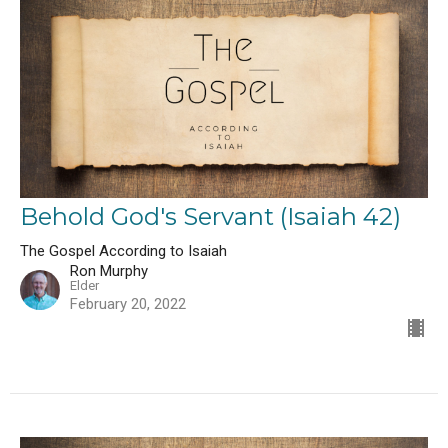
Behold God's Servant (Isaiah 42)
The Gospel According to Isaiah
Ron Murphy
Elder
February 20, 2022