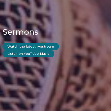
Sermons
Watch the latest livestream
Listen on YouTube Music