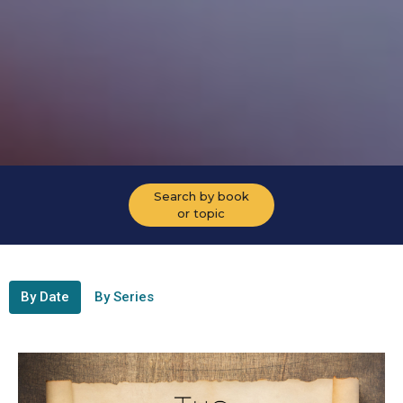
Search by book
or topic
By Date
By Series