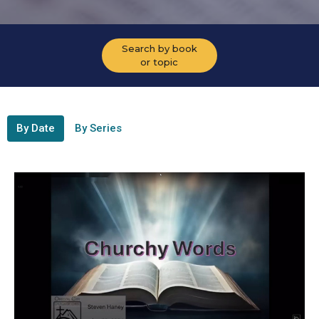
Search by book
or topic
By Date
By Series