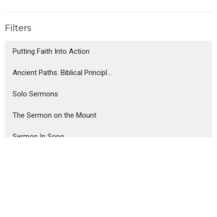
Filters
Putting Faith Into Action
Ancient Paths: Biblical Principl...
Solo Sermons
The Sermon on the Mount
Sermon In Song
The Parables of Jesus
Show More
Steve Haney
75