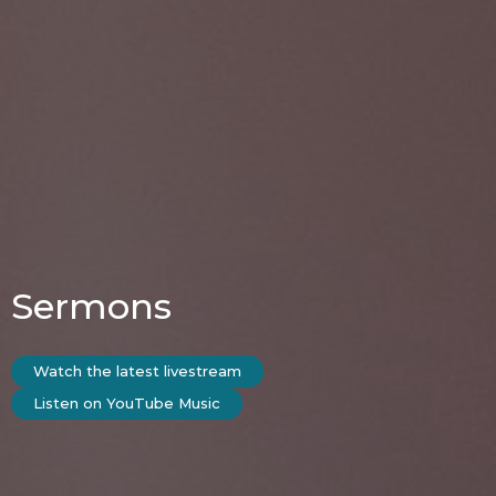
Sermons
Watch the latest livestream
Listen on YouTube Music