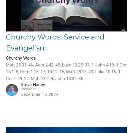
Churchy Words: Service and
Evangelism
Churchy Words
Matt 25:31-46; Acts 2:42-45; Luke 10:25-37; 1 John 4:19; 1 Cor
15:1-5; Rom 1:16-17, 10:12-15; Matt 28:18-20; Luke 10:16; 1
Cor 9:19-22; Matt 13:1-9; John 13:34-35
Steve Haney
Preacher
December 15, 2024