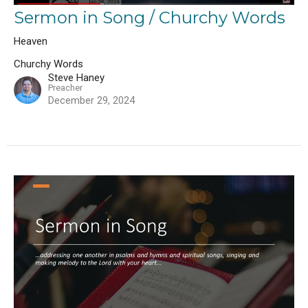
Sermon in Song / Churchy Words
Heaven
Churchy Words
Steve Haney
Preacher
December 29, 2024