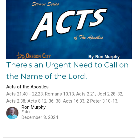
There's an Urgent Need to Call on
the Name of the Lord!
Acts of the Apostles
Acts 21:40 - 22:23; Romans 10:13; Acts 2:21; Joel 2:28-32;
Acts 2:38; Acts 8:12, 36, 38; Acts 16:33; 2 Peter 3:10-13;
Ron Murphy
Elder
December 8, 2024