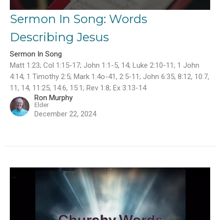
Sermon In Song: Words
Describing Jesus
Sermon In Song
Matt 1:23; Col 1:15-17; John 1:1-5, 14; Luke 2:10-11; 1 John
4:14; 1 Timothy 2:5; Mark 1:4o-41, 2:5-11; John 6:35, 8:12, 10:7,
11, 14, 11:25, 14:6, 15:1; Rev 1:8; Ex 3:13-14
Ron Murphy
Elder
December 22, 2024