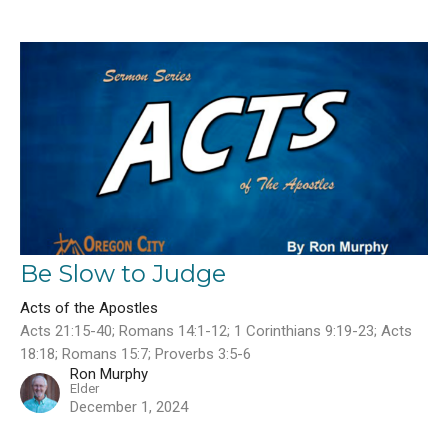
Be Slow to Judge
Acts of the Apostles
Acts 21:15-40; Romans 14:1-12; 1 Corinthians 9:19-23; Acts
18:18; Romans 15:7; Proverbs 3:5-6
Ron Murphy
Elder
December 1, 2024