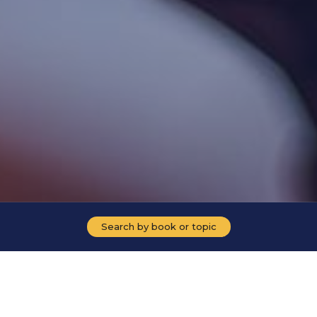
Search by book or topic