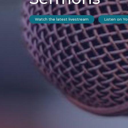
Watch the latest livestream
Listen on Y