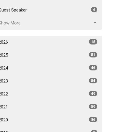
Guest Speaker
6
Show More
2026
18
2025
51
2024
46
2023
54
2022
49
2021
59
2020
86