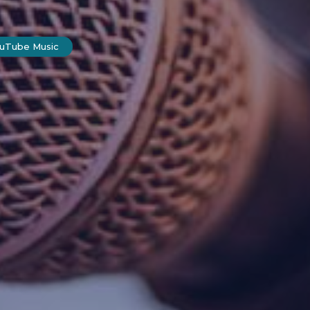
ouTube Music