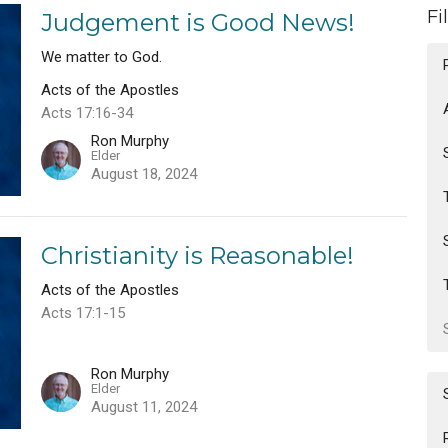
Fi
Judgement is Good News!
We matter to God.
Acts of the Apostles
Acts 17:16-34
Ron Murphy
Elder
August 18, 2024
Christianity is Reasonable!
Acts of the Apostles
Acts 17:1-15
Ron Murphy
Elder
August 11, 2024