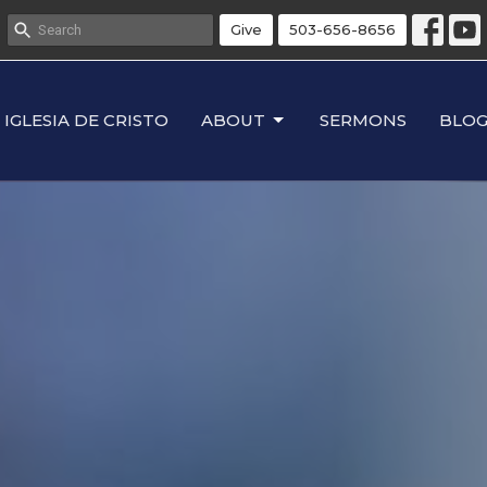
Give
503-656-8656
IGLESIA DE CRISTO
ABOUT
SERMONS
BLO