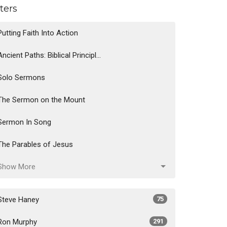
lters
Putting Faith Into Action
Ancient Paths: Biblical Principl...
Solo Sermons
The Sermon on the Mount
Sermon In Song
The Parables of Jesus
Show More
Steve Haney
75
Ron Murphy
291