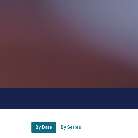
By Date
By Series