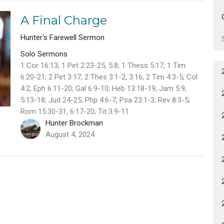
A Final Charge
Hunter's Farewell Sermon
Solo Sermons
1 Cor 16:13; 1 Pet 2:23-25, 5:8; 1 Thess 5:17; 1 Tim
6:20-21; 2 Pet 3:17; 2 Thes 3:1-2, 3:16; 2 Tim 4:3-5; Col
4:2; Eph 6:11-20; Gal 6:9-10; Heb 13:18-19; Jam 5:9,
5:13-18; Jud 24-25; Php 4:6-7; Psa 23:1-3; Rev 8:3-5;
Rom 15:30-31, 6:17-20; Tit 3:9-11
Hunter Brockman
August 4, 2024