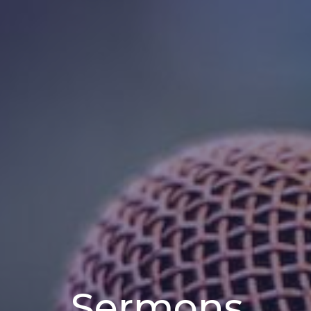
Sermons