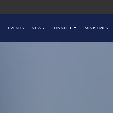
G
EVENTS
NEWS
CONNECT
MINISTRIES