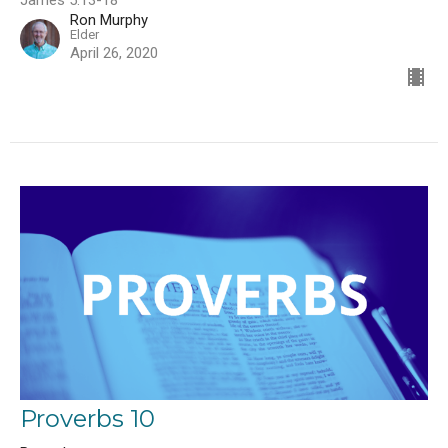
James 5:13-18
Ron Murphy
Elder
April 26, 2020
Proverbs 10