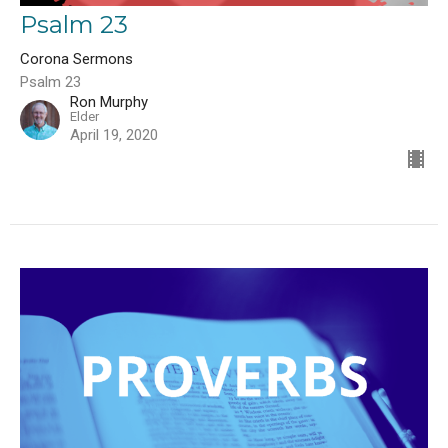
Psalm 23
Corona Sermons
Psalm 23
Ron Murphy
Elder
April 19, 2020