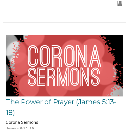
The Power of Prayer (James 5:13-
18)
Corona Sermons