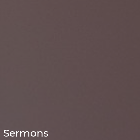
Sermons