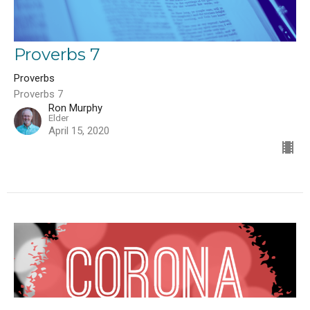
Proverbs 7
Proverbs
Proverbs 7
Ron Murphy
Elder
April 15, 2020