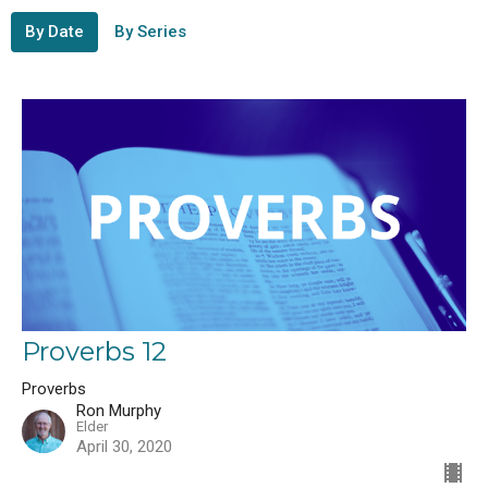
By Date
By Series
Proverbs 12
Proverbs
Ron Murphy
Elder
April 30, 2020