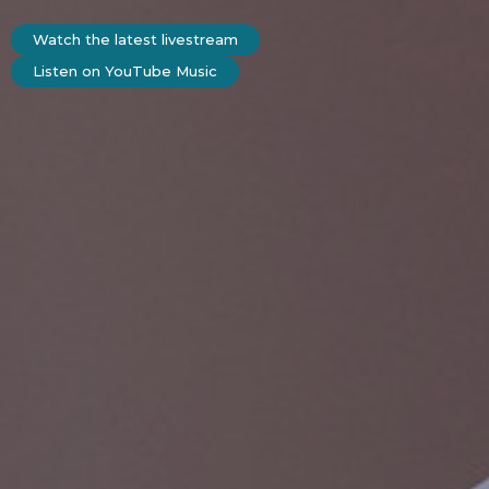
Watch the latest livestream
Listen on YouTube Music