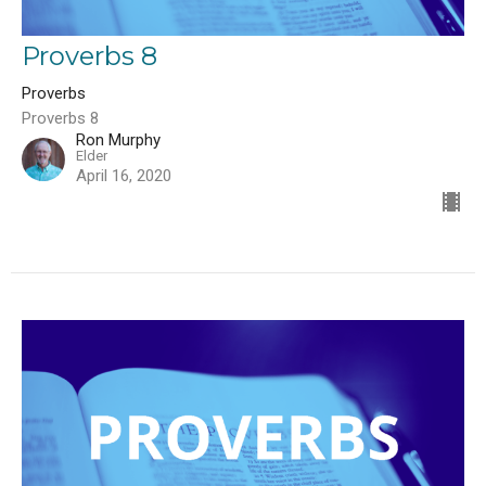
Proverbs 8
Proverbs
Proverbs 8
Ron Murphy
Elder
April 16, 2020