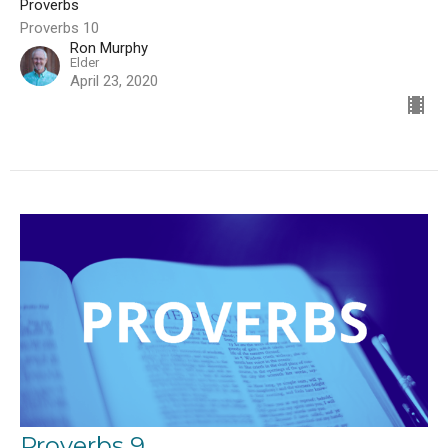
Proverbs
Proverbs 10
Ron Murphy
Elder
April 23, 2020
Proverbs 9