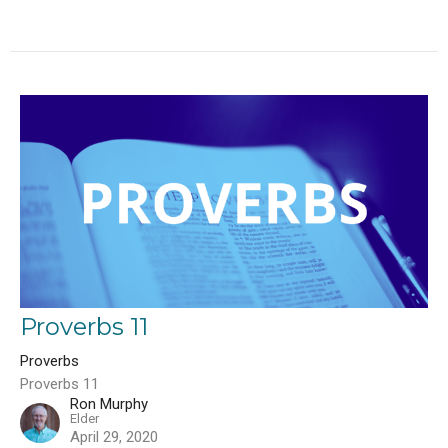
Proverbs 11
Proverbs
Proverbs 11
Ron Murphy
Elder
April 29, 2020