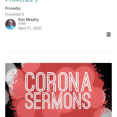
Proverbs
Proverbs 9
Ron Murphy
Elder
April 21, 2020