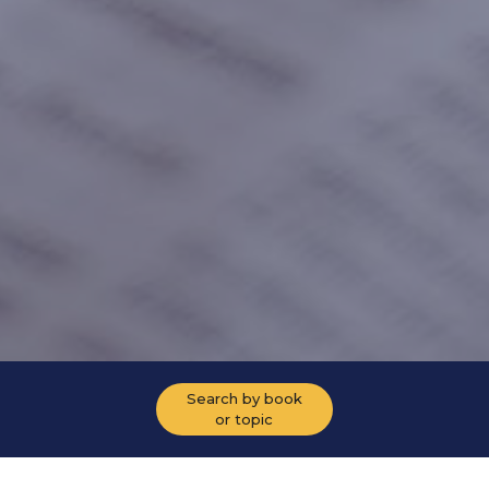
Search by book
or topic