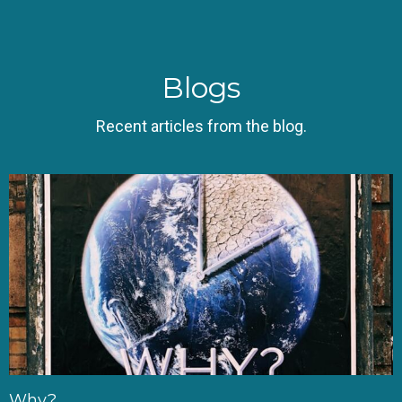
Blogs
Recent articles from the blog.
Why?