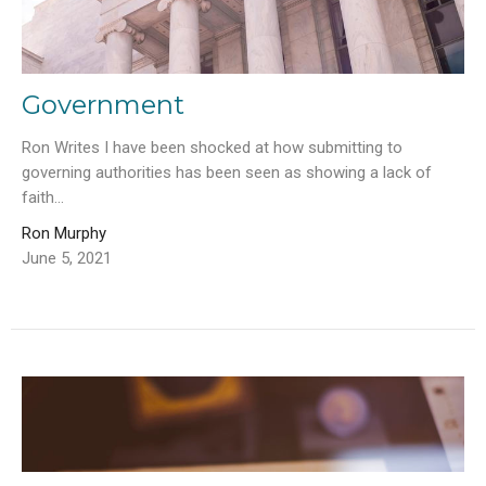
Government
Ron Writes I have been shocked at how submitting to
governing authorities has been seen as showing a lack of
faith...
Ron Murphy
June 5, 2021