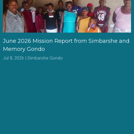
June 2026 Mission Report from Simbarshe and
Memory Gondo
Jul 8, 2026 | Simbarshe Gondo