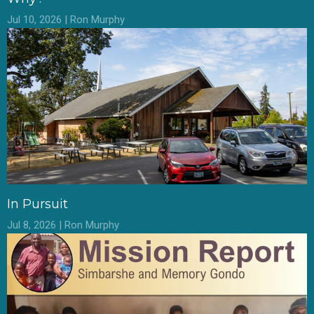
Jul 10, 2026 | Ron Murphy
In Pursuit
Jul 8, 2026 | Ron Murphy