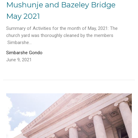
Mushunje and Bazeley Bridge
May 2021
Summary of Activities for the month of May, 2021: The
church yard was thoroughly cleaned by the members
Simbarshe...
Simbarshe Gondo
June 9, 2021