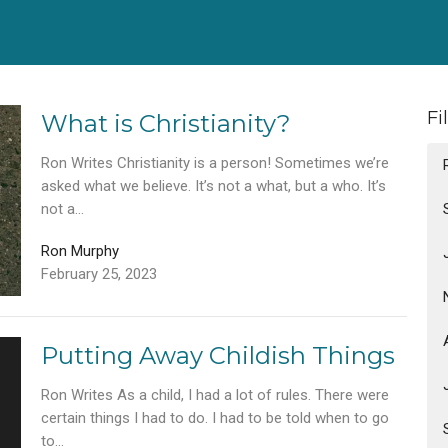
Fi
What is Christianity?
Ron Writes Christianity is a person! Sometimes we’re
asked what we believe. It’s not a what, but a who. It’s
not a...
Ron Murphy
February 25, 2023
Putting Away Childish Things
Ron Writes As a child, I had a lot of rules. There were
certain things I had to do. I had to be told when to go
to...