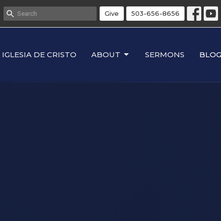
Give
503-656-8656
IGLESIA DE CRISTO
ABOUT
SERMONS
BLO