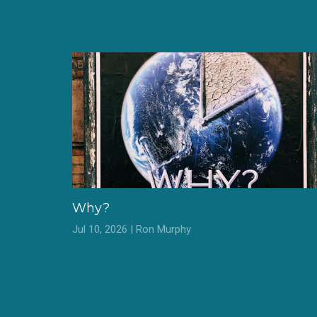
Why?
Jul 10, 2026 | Ron Murphy