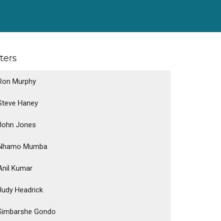
lters
Ron Murphy
Steve Haney
John Jones
Nhamo Mumba
Anil Kumar
Judy Headrick
Simbarshe Gondo