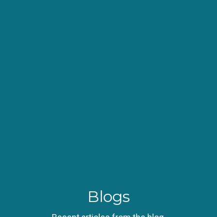
Blogs