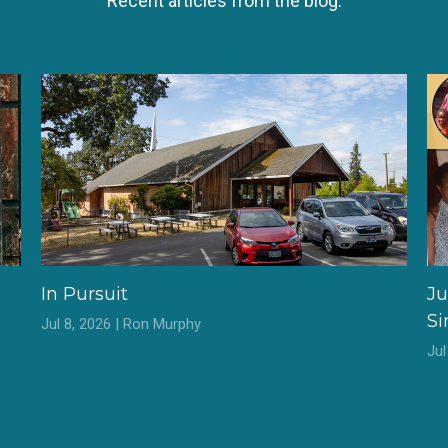
Recent articles from the blog.
In Pursuit
Ju
S
Jul 8, 2026 | Ron Murphy
Ju