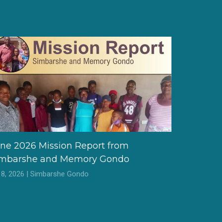
ne 2026 Mission Report from
imbarshe and Memory Gondo
l 8, 2026 | Simbarshe Gondo