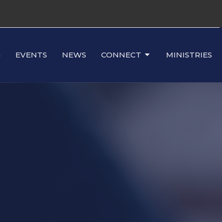
G
EVENTS
NEWS
CONNECT
MINISTRIES