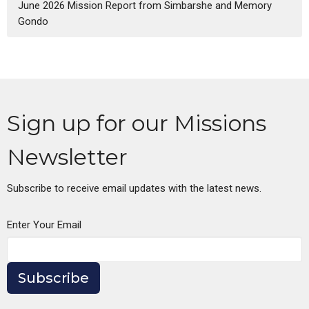
June 2026 Mission Report from Simbarshe and Memory
Gondo
Sign up for our Missions
Newsletter
Subscribe to receive email updates with the latest news.
Enter Your Email
Subscribe