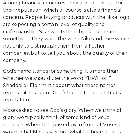
Among financial concerns, they are concerned for
their reputation, which of course is also a financial
concern. People buying products with the Nike logo
are expecting a certain level of quality and
craftsmanship. Nike wants their brand to mean
something. They want the word Nike and the swoosh
not only to distinguish them from all other
companies, but to tell you about the quality of their
company.
God’s name stands for something. It’s more than
whether we should use the word YHWH or El
Shaddai or Elohim; it’s about what those names
represent. It’s about God’s honor. It’s about God’s
reputation.
Moses asked to see God’s glory. When we think of
glory we typically think of some kind of visual
radiance. When God passed by in front of Moses, it
wasn’t what Moses saw, but what he heard that is