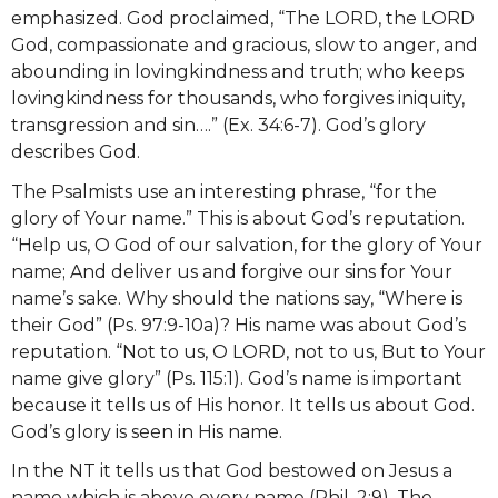
emphasized. God proclaimed, “The LORD, the LORD
God, compassionate and gracious, slow to anger, and
abounding in lovingkindness and truth; who keeps
lovingkindness for thousands, who forgives iniquity,
transgression and sin….” (Ex. 34:6-7). God’s glory
describes God.
The Psalmists use an interesting phrase, “for the
glory of Your name.” This is about God’s reputation.
“Help us, O God of our salvation, for the glory of Your
name; And deliver us and forgive our sins for Your
name’s sake. Why should the nations say, “Where is
their God” (Ps. 97:9-10a)? His name was about God’s
reputation. “Not to us, O LORD, not to us, But to Your
name give glory” (Ps. 115:1). God’s name is important
because it tells us of His honor. It tells us about God.
God’s glory is seen in His name.
In the NT it tells us that God bestowed on Jesus a
name which is above every name (Phil. 2:9). The