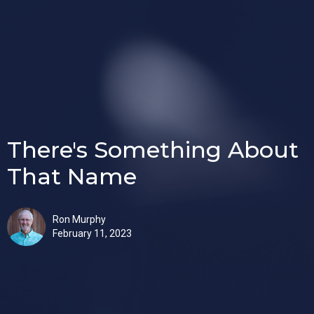
There's Something About
That Name
Ron Murphy
February 11, 2023