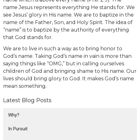
name Jesus represents everything He stands for. We
see Jesus’ glory in His name. We are to baptize in the
name of the Father, Son, and Holy Spirit. The idea of
“name” is to baptize by the authority of everything
that God stands for.
We are to live in such a way as to bring honor to
God’s name. Taking God’s name in vain is more than
saying things like “OMG,” but in calling ourselves
children of God and bringing shame to His name. Our
lives should bring glory to God. It makes God’s name
mean something.
Latest Blog Posts
Why?
In Pursuit