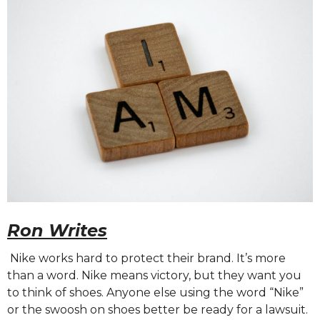
Ron Writes
Nike works hard to protect their brand. It’s more
than a word. Nike means victory, but they want you
to think of shoes. Anyone else using the word “Nike”
or the swoosh on shoes better be ready for a lawsuit.