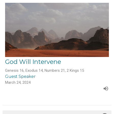
God Will Intervene
Genesis 16, Exodus 14, Numbers 21, 2 Kings 15
Guest Speaker
March 24, 2024