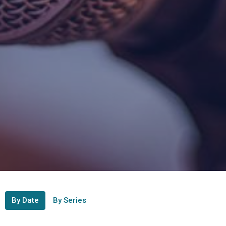
By Date
By Series