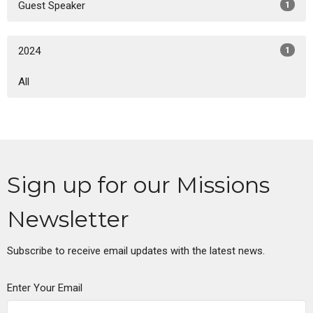
Guest Speaker
1
2024
1
All
Sign up for our Missions
Newsletter
Subscribe to receive email updates with the latest news.
Enter Your Email