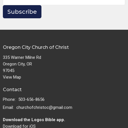
Subscribe
Oregon City Church of Christ
335 Warner Milne Rd
Oregon City, OR
97045
View Map
Contact
Phone:
503-656-8656
Email
:
churchofchristoc@gmail.com
Download the Logos Bible app.
Download for iOS