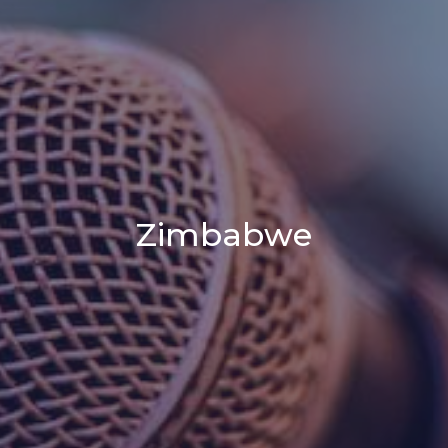
Zimbabwe