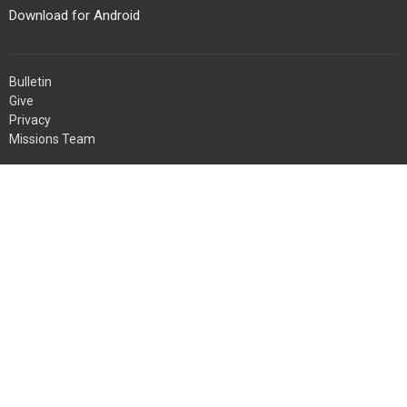
Download for Android
Bulletin
Give
Privacy
Missions Team
About
About Us
Servants
Missions
Weddings
Ministries
Children's Ministry
Youth Ministry
Women's Ministry