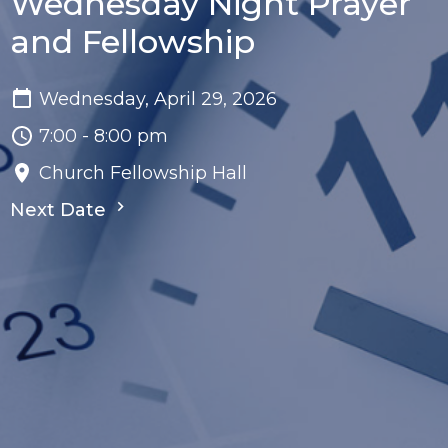
Wednesday Night Prayer
and Fellowship
Wednesday, April 29, 2026
7:00 - 8:00 pm
Church Fellowship Hall
Next Date