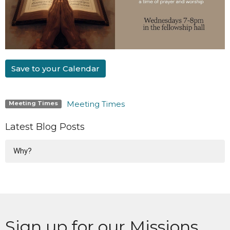
Save to your Calendar
Meeting Times
Meeting Times
Latest Blog Posts
Why?
Sign up for our Missions