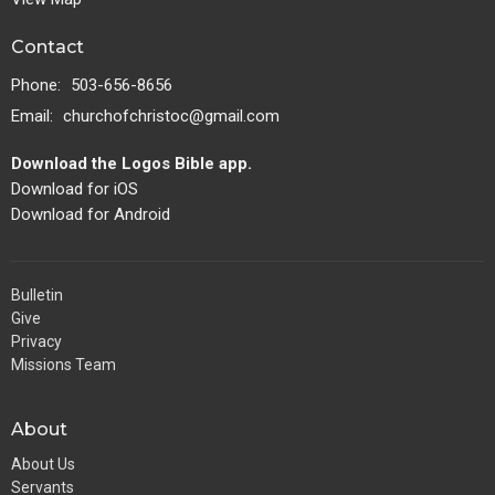
Contact
Phone:
503-656-8656
Email
:
churchofchristoc@gmail.com
Download the Logos Bible app.
Download for iOS
Download for Android
Bulletin
Give
Privacy
Missions Team
About
About Us
Servants