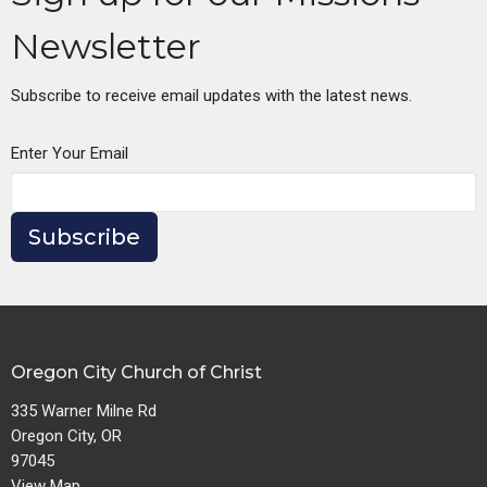
Newsletter
Subscribe to receive email updates with the latest news.
Enter Your Email
Subscribe
Oregon City Church of Christ
335 Warner Milne Rd
Oregon City, OR
97045
View Map