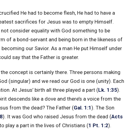
 crucified He had to become flesh, He had to have a
atest sacrifices for Jesus was to empty Himself.
d not consider equality with God something to be
rm of a bond-servant and being born in the likeness of
in becoming our Savior. As a man He put Himself under
could say that the Father is greater.
ut the concept is certainly there. Three persons making
od (singular) and we read our God is one (unity). Each
tion. At Jesus’ birth all three played a part (
Lk. 1:35
).
irit descends like a dove and there’s a voice from the
esus from the dead? The Father (
Gal. 1:1
). The Son
18
). It was God who raised Jesus from the dead (
Acts
play a part in the lives of Christians (
1 Pt. 1:2
).