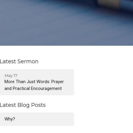
Latest Sermon
May 17
More Than Just Words: Prayer
and Practical Encouragement
Latest Blog Posts
Why?