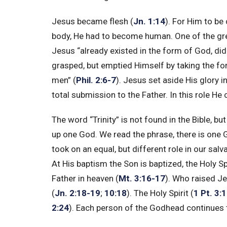
Jesus became flesh (
Jn. 1:14
). For Him to be
body, He had to become human. One of the gre
Jesus “already existed in the form of God, di
grasped, but emptied Himself by taking the fo
men” (
Phil. 2:6-7
). Jesus set aside His glory 
total submission to the Father. In this role He 
The word “Trinity” is not found in the Bible, b
up one God. We read the phrase, there is one G
took on an equal, but different role in our salva
At His baptism the Son is baptized, the Holy Sp
Father in heaven (
Mt. 3:16-17
). Who raised J
(
Jn. 2:18-19
;
10:18
). The Holy Spirit (
1 Pt. 3:
2:24
). Each person of the Godhead continues to 