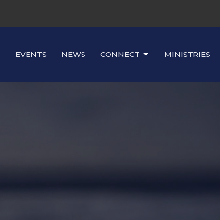
G
EVENTS
NEWS
CONNECT
MINISTRIES