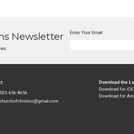
Enter Your Email
ons Newsletter
ews.
ct
Download the Lo
Download for iOS
503-656-8656
Download for And
churchofchristoc@gmail.com