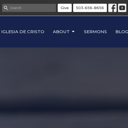
Give
503-656-8656
IGLESIA DE CRISTO
ABOUT
SERMONS
BLO