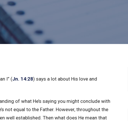
n I” (
Jn. 14:28
) says a lot about His love and
tanding of what He’s saying you might conclude with
He’s not equal to the Father. However, throughout the
een well established. Then what does He mean that