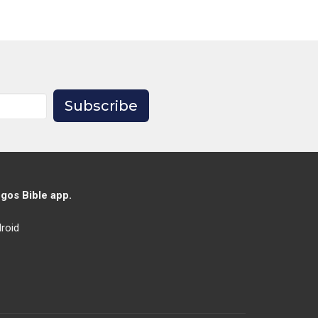
Subscribe
gos Bible app.
roid