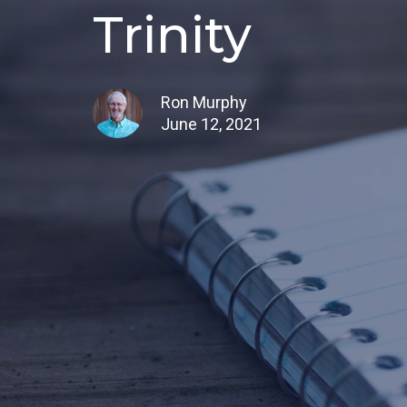
Trinity
Ron Murphy
June 12, 2021