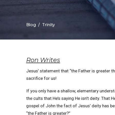
Blog
Trinity
Ron Writes
Jesus’ statement that “the Father is greater tha
sacrifice for us!
If you only have a shallow, elementary unders
the cults that He’s saying He isn’t deity. That 
gospel of John the fact of Jesus’ deity has b
“the Father is greater?”