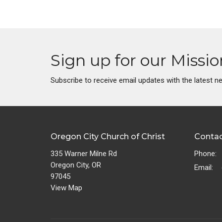
Sign up for our Missi
Subscribe to receive email updates with the latest n
Oregon City Church of Christ
Conta
335 Warner Milne Rd
Phone:
Oregon City, OR
Email
:
97045
View Map