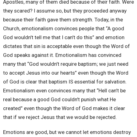
Apostles, many of them died because of their faith. Were
they scared? I assume so, but they proceeded anyway
because their faith gave them strength. Today, in the
Church, emotionalism convinces people that “A good
God wouldn’t tell me that I can’t do this” and emotion
dictates that sin is acceptable even though the Word of
God speaks against it. Emotionalism has convinced
many that “God wouldn’t require baptism; we just need
to accept Jesus into our hearts” even though the Word
of God is clear that baptism IS essential for salvation.
Emotionalism even convinces many that “Hell can’t be
real because a good God couldn’t punish what He
created” even though the Word of God makes it clear
that if we reject Jesus that we would be rejected.
Emotions are good, but we cannot let emotions destroy