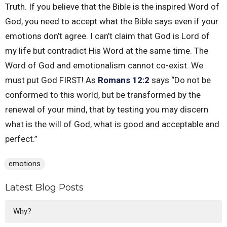
Truth. If you believe that the Bible is the inspired Word of
God, you need to accept what the Bible says even if your
emotions don’t agree. I can’t claim that God is Lord of
my life but contradict His Word at the same time. The
Word of God and emotionalism cannot co-exist. We
must put God FIRST! As
Romans 12:2
says “Do not be
conformed to this world, but be transformed by the
renewal of your mind, that by testing you may discern
what is the will of God, what is good and acceptable and
perfect.”
emotions
Latest Blog Posts
Why?