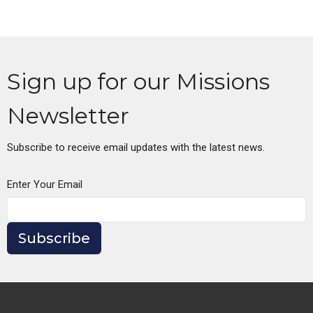
Sign up for our Missions
Newsletter
Subscribe to receive email updates with the latest news.
Enter Your Email
Subscribe