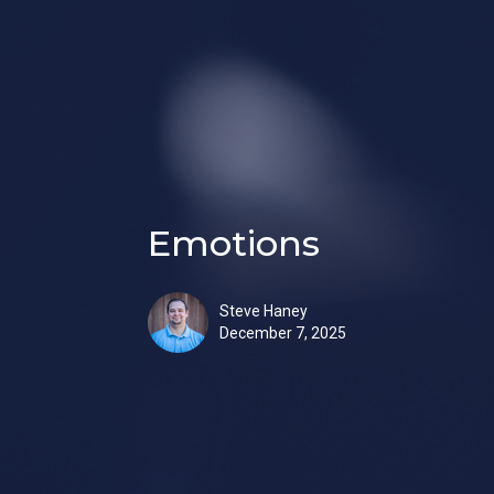
Emotions
Steve Haney
December 7, 2025