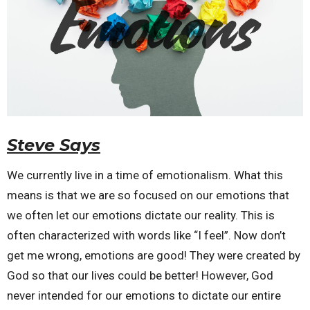
Steve Says
We currently live in a time of emotionalism. What this
means is that we are so focused on our emotions that
we often let our emotions dictate our reality. This is
often characterized with words like “I feel”. Now don’t
get me wrong, emotions are good! They were created by
God so that our lives could be better! However, God
never intended for our emotions to dictate our entire