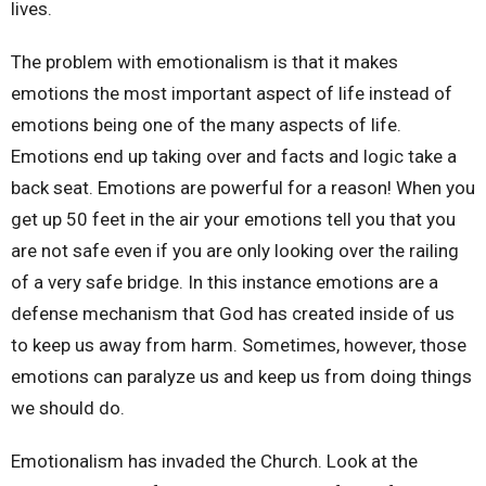
lives.
The problem with emotionalism is that it makes
emotions the most important aspect of life instead of
emotions being one of the many aspects of life.
Emotions end up taking over and facts and logic take a
back seat. Emotions are powerful for a reason! When you
get up 50 feet in the air your emotions tell you that you
are not safe even if you are only looking over the railing
of a very safe bridge. In this instance emotions are a
defense mechanism that God has created inside of us
to keep us away from harm. Sometimes, however, those
emotions can paralyze us and keep us from doing things
we should do.
Emotionalism has invaded the Church. Look at the