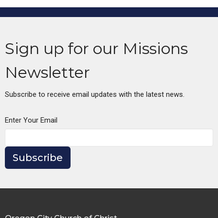
Sign up for our Missions
Newsletter
Subscribe to receive email updates with the latest news.
Enter Your Email
Subscribe