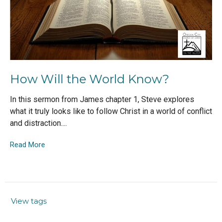
How Will the World Know?
In this sermon from James chapter 1, Steve explores
what it truly looks like to follow Christ in a world of conflict
and distraction....
Read More
View tags