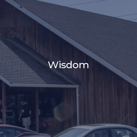
Wisdom