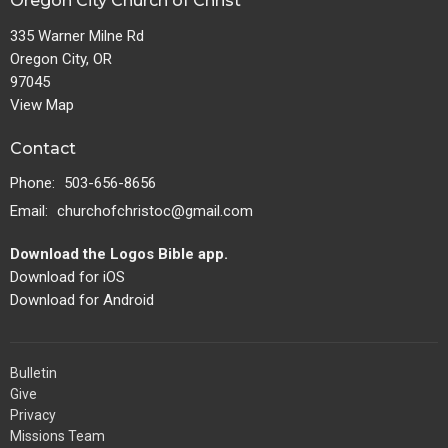
Oregon City Church of Christ
335 Warner Milne Rd
Oregon City, OR
97045
View Map
Contact
Phone:
503-656-8656
Email
:
churchofchristoc@gmail.com
Download the Logos Bible app.
Download for iOS
Download for Android
Bulletin
Give
Privacy
Missions Team