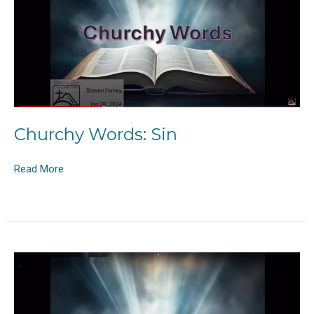
Churchy Words: Sin
Read More