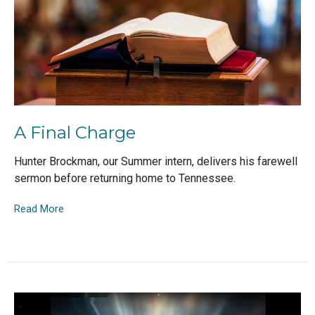
A Final Charge
Hunter Brockman, our Summer intern, delivers his farewell
sermon before returning home to Tennessee.
Read More