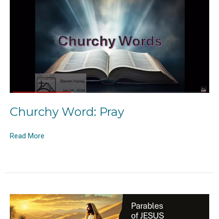
Churchy Word: Pray
Read More