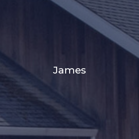
James