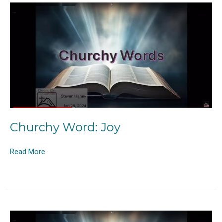
Churchy Word: Joy
Read More