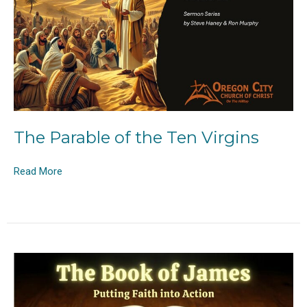
The Parable of the Ten Virgins
Read More