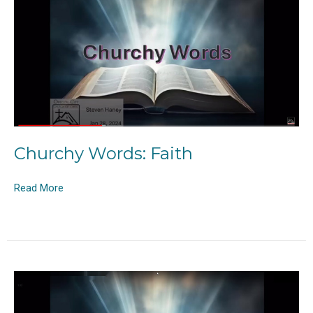
Churchy Words: Faith
Read More