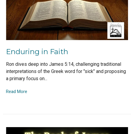
Enduring in Faith
Ron dives deep into James 5:14, challenging traditional
interpretations of the Greek word for "sick" and proposing
a primary focus on...
Read More