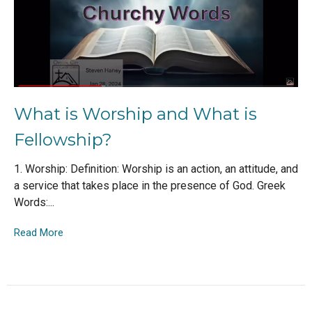
What is Worship and What is
Fellowship?
1. Worship: Definition: Worship is an action, an attitude, and
a service that takes place in the presence of God. Greek
Words:...
Read More