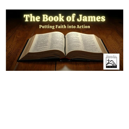
The VIP Treatment
Have you ever experienced "VIP treatment" at a game or
on a flight? While the world loves to separate people with
velvet ropes and...
Read More