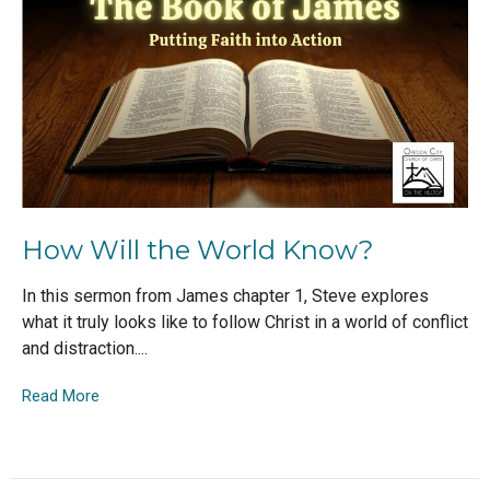
How Will the World Know?
In this sermon from James chapter 1, Steve explores
what it truly looks like to follow Christ in a world of conflict
and distraction....
Read More