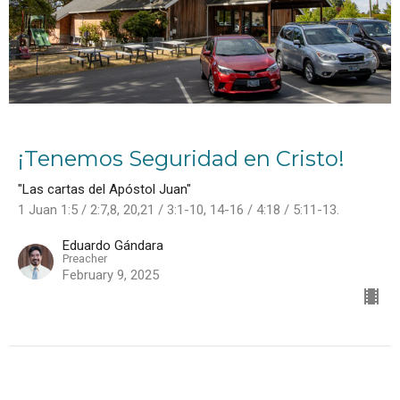
¡Tenemos Seguridad en Cristo!
"Las cartas del Apóstol Juan"
1 Juan 1:5 / 2:7,8, 20,21 / 3:1-10, 14-16 / 4:18 / 5:11-13.
Eduardo Gándara
Preacher
February 9, 2025