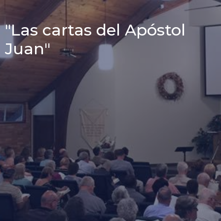
"Las cartas del Apóstol
Juan"