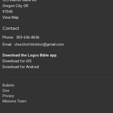
335 Warner Milne Rd
Oregon City, OR
97045
View Map
Contact
Phone:
503-656-8656
Email
:
churchofchristoc@gmail.com
Download the Logos Bible app.
Download for iOS
Download for Android
Bulletin
Give
Privacy
Missions Team