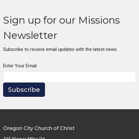
Sign up for our Missions
Newsletter
Subscribe to receive email updates with the latest news.
Enter Your Email
Subscribe
Oregon City Church of Christ